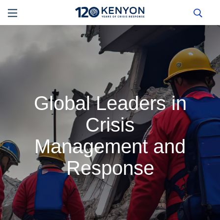
Global Leaders in
Crisis
Management and
Response