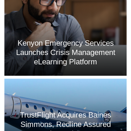
Kenyon Emergency Services
Launches Crisis Management
eLearning Platform
TrustFlight Acquires Baines
Simmons, Redline Assured