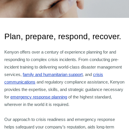
Plan, prepare, respond, recover.
Kenyon offers over a century of experience planning for and
responding to complex crisis incidents. From conducting pre-
incident training to delivering world-class disaster management
services,
family and humanitarian support
, and
crisis
communications
and regulatory compliance assistance, Kenyon
provides the expertise, skills, and strategic guidance necessary
for
emergency response planning
of the highest standard,
wherever in the world it is required.
Our approach to crisis readiness and emergency response
helps safeguard your company’s reputation, aids long-term