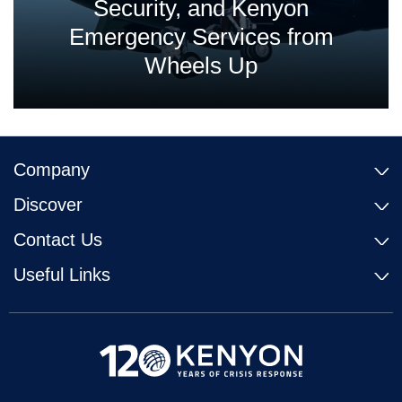
Security, and Kenyon
Emergency Services from
Wheels Up
Company
Discover
Contact Us
Useful Links