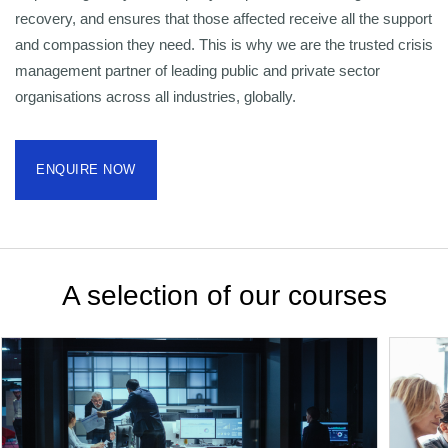
recovery, and ensures that those affected receive all the support
and compassion they need. This is why we are the trusted crisis
management partner of leading public and private sector
organisations across all industries, globally.
ENQUIRE NOW
A selection of our courses