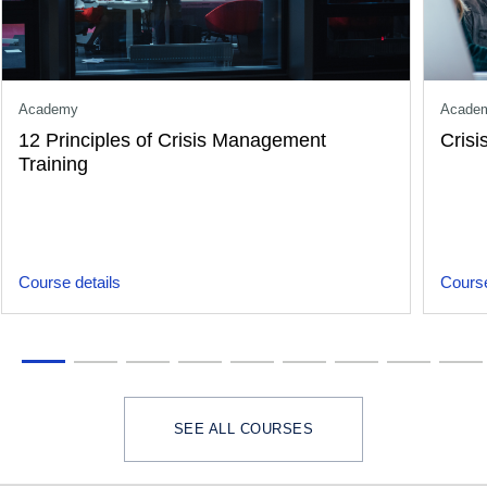
Academy
Acade
12 Principles of Crisis Management
Crisi
Training
Course details
Course
SEE ALL COURSES