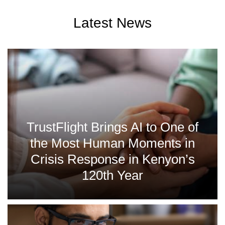
Latest News
TrustFlight Brings AI to One of
the Most Human Moments in
Crisis Response in Kenyon’s
120th Year