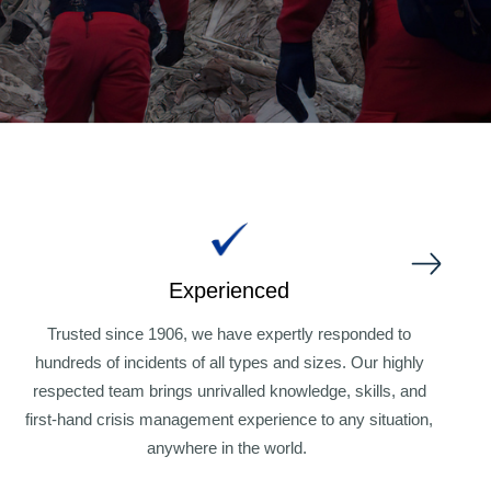
Experienced
W
f
Trusted since 1906, we have expertly responded to
hundreds of
incidents of all types and sizes. Our highly
respected team brings unrivalled knowledge, skills, and
first-hand crisis management experience to any situation,
anywhere in the world.