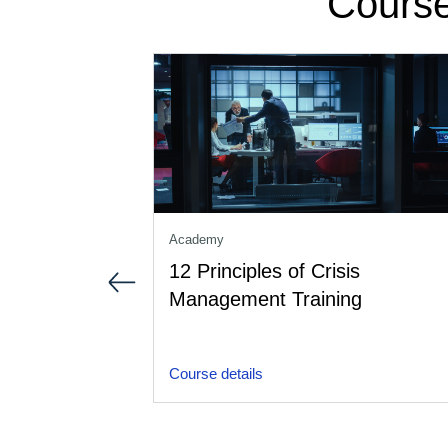
Course
Academy
12 Principles of Crisis
Management Training
Course details