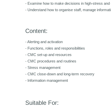
- Examine how to make decisions in high-stress and 
- Understand how to organise staff, manage informatio
Content:
- Alerting and activation
- Functions, roles and responsibilities
- CMC set-up and resources
- CMC procedures and routines
- Stress management
- CMC close-down and long-term recovery
- Information management
Suitable For: