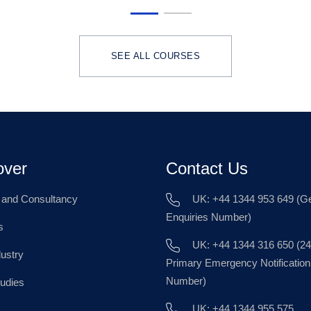
SEE ALL COURSES
over
Contact Us
g and Consultancy
UK: +44 1344 953 649 (Ge
Enquiries Number)
s
UK: +44 1344 316 650 (24
dustry
Primary Emergency Notification
Number)
udies
UK: +44 1344 955 575