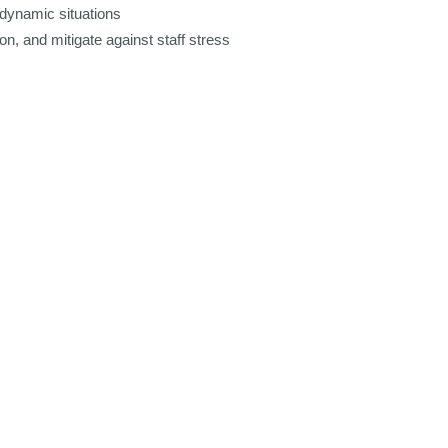
dynamic situations
n, and mitigate against staff stress