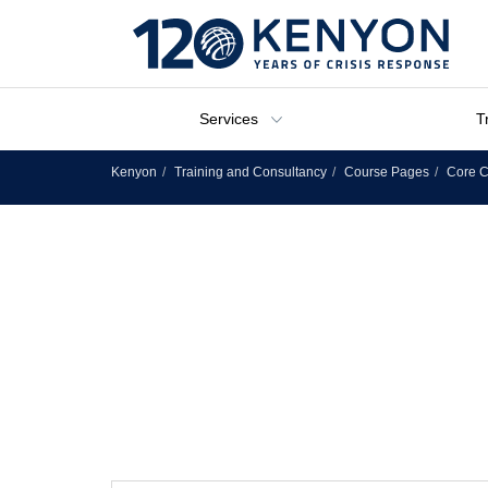
Services
T
Kenyon
Training and Consultancy
Course Pages
Core C