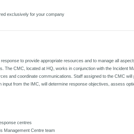
red exclusively for your company
d response to provide appropriate resources and to manage all aspects
ers. The CMC, located at HQ, works in conjunction with the Incident M
urces and coordinate communications. Staff assigned to the CMC will
input from the IMC, will determine response objectives, assess opti
response centres
risis Management Centre team