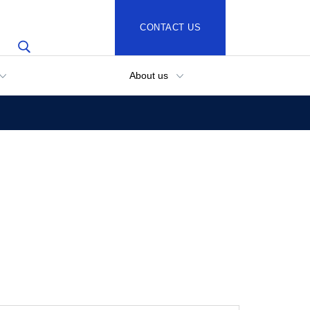
CONTACT US
About us