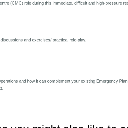
Centre (CMC) role during this immediate, difficult and high-pressure r
discussions and exercises/ practical role-play.
Operations and how it can complement your existing Emergency Plan
0.