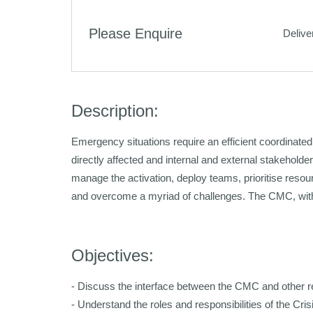
Please Enquire
Delive
Description:
Emergency situations require an efficient coordinate
directly affected and internal and external stakehold
manage the activation, deploy teams, prioritise reso
and overcome a myriad of challenges. The CMC, with 
Objectives:
- Discuss the interface between the CMC and other 
- Understand the roles and responsibilities of the C