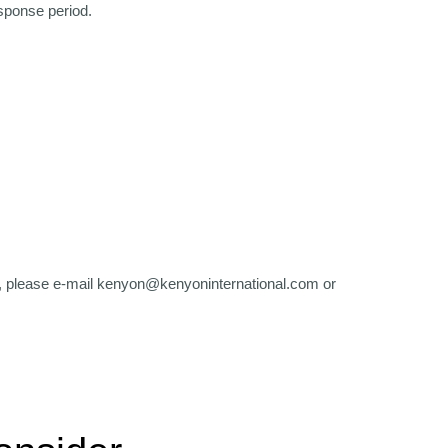
esponse period.
, please e-mail kenyon@kenyoninternational.com or