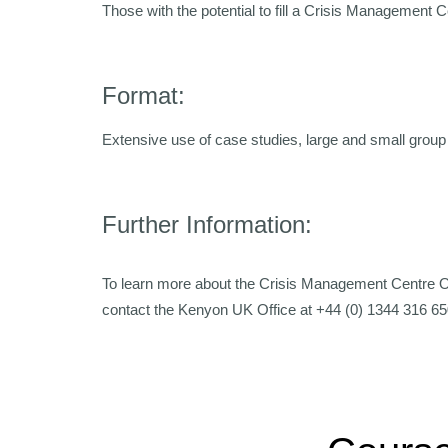
Those with the potential to fill a Crisis Management 
Format:
Extensive use of case studies, large and small group 
Further Information:
To learn more about the Crisis Management Centre 
contact the Kenyon UK Office at +44 (0) 1344 316 65