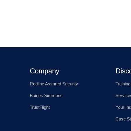
Company
Disc
Redline Assured Security
Trainin
Baines Simmons
Service
TrustFlight
Your In
Case St