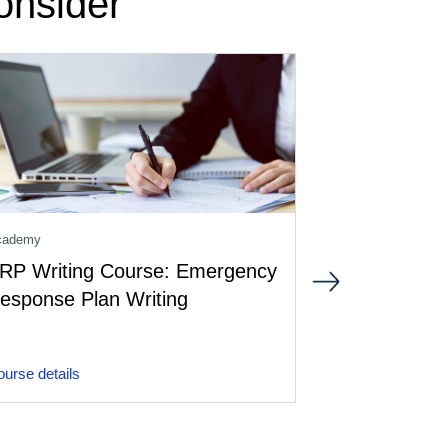
onsider
cademy
Aviation Crisis M
RP Writing Course: Emergency
Crisis Comm
esponse Plan Writing
Introductio
urse details
Course details