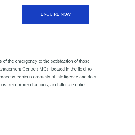
ENQUIRE NOW
 of the emergency to the satisfaction of those
anagement Centre (IMC), located in the field, to
 process copious amounts of intelligence and data
ons, recommend actions, and allocate duties.