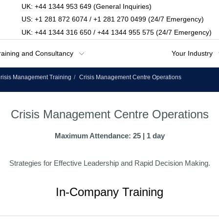
UK: +44 1344 953 649 (General Inquiries)
US: +1 281 872 6074 / +1 281 270 0499 (24/7 Emergency)
UK: +44 1344 316 650 / +44 1344 955 575 (24/7 Emergency)
raining and Consultancy
Your Industry
risis Management Training
Crisis Management Centre Operations
Crisis Management Centre Operations
Maximum Attendance: 25 | 1 day
Strategies for Effective Leadership and Rapid Decision Making.
In-Company Training