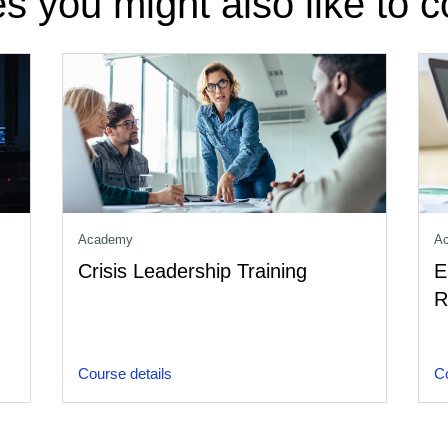
s you might also like to c
Academy
A
Crisis Leadership Training
E
R
Course details
Co