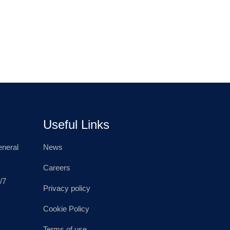
Useful Links
neral
News
Careers
/7
Privacy policy
Cookie Policy
Terms of use