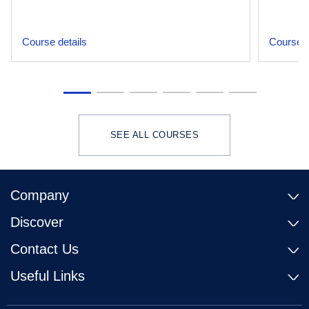
Course details
Course d
SEE ALL COURSES
Company
Discover
Contact Us
Useful Links