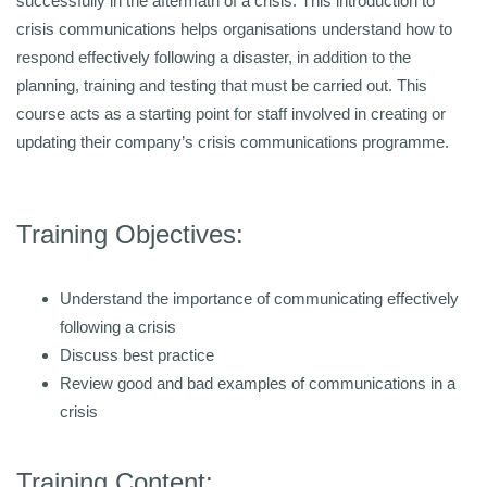
successfully in the aftermath of a crisis. This introduction to
crisis communications helps organisations understand how to
respond effectively following a disaster, in addition to the
planning, training and testing that must be carried out. This
course acts as a starting point for staff involved in creating or
updating their company’s crisis communications programme.
Training Objectives:
Understand the importance of communicating effectively
following a crisis
Discuss best practice
Review good and bad examples of communications in a
crisis
Training Content: