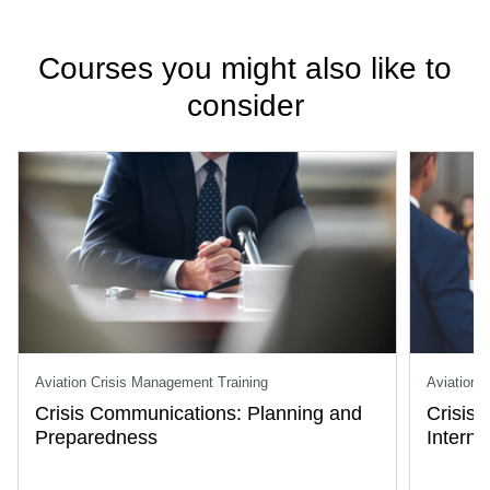
Courses you might also like to
consider
Aviation Crisis Management Training
Aviation 
Crisis Communications: Planning and
Crisis
Preparedness
Intern