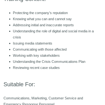
Protecting the company’s reputation
Knowing what you can and cannot say
Addressing initial and inaccurate reports
Understanding the role of digital and social media in a
crisis
Issuing media statements
Communicating with those affected
Working with key stakeholders
Understanding the Crisis Communications Plan
Reviewing recent case studies
Suitable For:
Communications, Marketing, Customer Service and
Emergency Response Personnel.