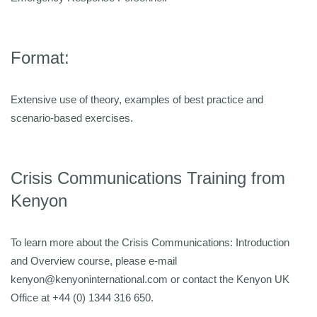
Format:
Extensive use of theory, examples of best practice and
scenario-based exercises.
Crisis Communications Training from
Kenyon
To learn more about the Crisis Communications: Introduction
and Overview course, please e-mail
kenyon@kenyoninternational.com or contact the Kenyon UK
Office at +44 (0) 1344 316 650.