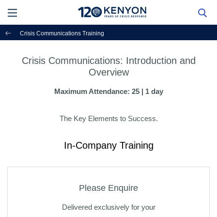
Crisis Communications Training
Crisis Communications: Introduction and
Overview
Maximum Attendance: 25 | 1 day
The Key Elements to Success.
In-Company Training
Please Enquire
Delivered exclusively for your