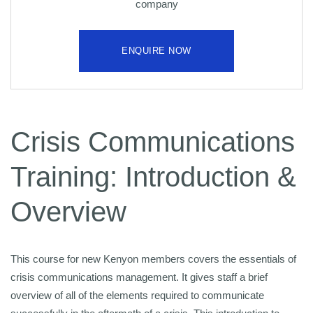
company
ENQUIRE NOW
Crisis Communications
Training: Introduction &
Overview
This course for new Kenyon members covers the essentials of
crisis communications management. It gives staff a brief
overview of all of the elements required to communicate