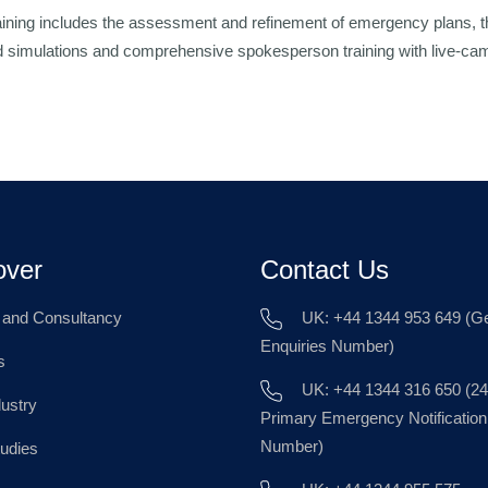
ining includes the assessment and refinement of emergency plans, t
and simulations and comprehensive spokesperson training with live-cam
over
Contact Us
g and Consultancy
UK: +44 1344 953 649 (Ge
Enquiries Number)
s
UK: +44 1344 316 650 (24
dustry
Primary Emergency Notification
Number)
udies