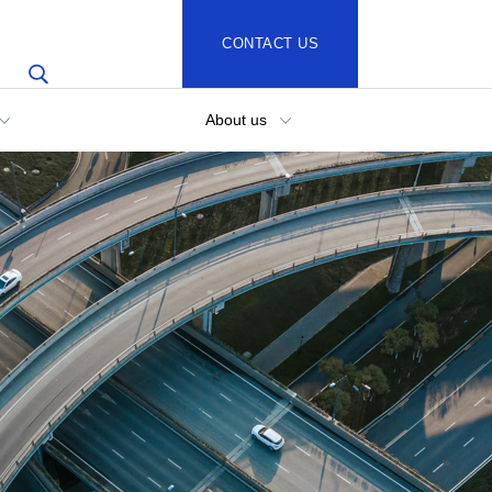
CONTACT US
About us