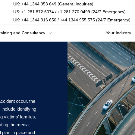
UK: +44 1344 953 649 (General Inquiries)
US: +1 281 872 6074 / +1 281 270 0499 (24/7 Emergency)
UK: +44 1344 316 650 / +44 1344 955 575 (24/7 Emergency)
raining and Consultancy
Your Industry
l
ccident occur, the
 include identifying
 victims’ families,
ating the media
ed plan in place and