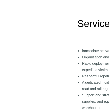
Service
Immediate activati
Organisation and
Rapid deployment 
expedited victim 
Respectful repatr
A dedicated Inci
road and rail reg
Support and strat
supplies, and eq
warehouses.