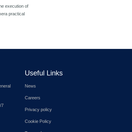
he execution of
era practical
Useful Links
neral
News
Careers
/7
Privacy policy
Cookie Policy