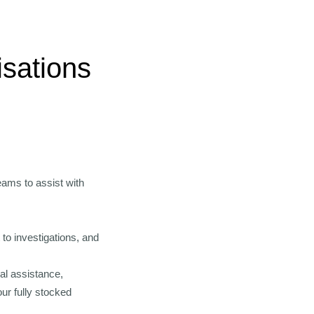
isations
eams to assist with
to investigations, and
nal assistance,
ur fully stocked