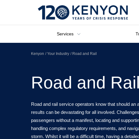
Services
T
Kenyon
Your Industry
Road and Rail
Road and Rai
Road and rail service operators know that should an a
results can be devastating for all involved. Challenges
passengers without a manifest, locating and supporting
handling complex regulatory requirements, and navig
storm. Whilst it will be a difficult time, having a detail