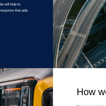
e will help to
response that aids
How we