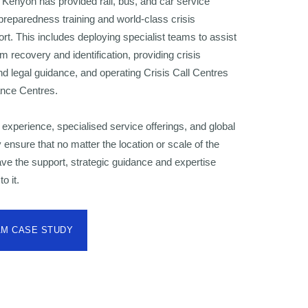
 Kenyon has provided rail, bus, and car service
preparedness training and world-class crisis
. This includes deploying specialist teams to assist
im recovery and identification, providing crisis
 legal guidance, and operating Crisis Call Centres
ance Centres.
experience, specialised service offerings, and global
 ensure that no matter the location or scale of the
have the support, strategic guidance and expertise
o it.
AM CASE STUDY