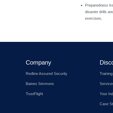
Preparedness tra
disaster drills 
exercises.
Company
Disc
Redline Assured Security
Trainin
Baines Simmons
Service
TrustFlight
Your In
Case St