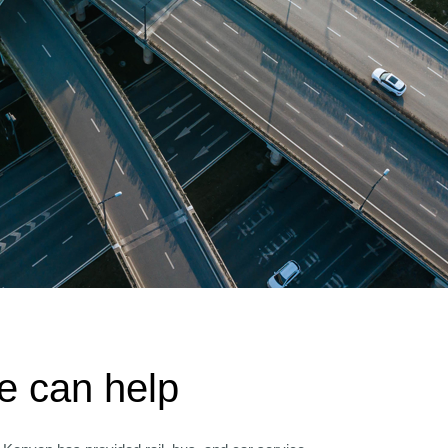
 can help