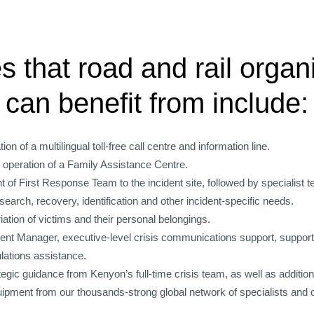
s that road and rail organ
can benefit from include:
on of a multilingual toll-free call centre and information line.
 operation of a Family Assistance Centre.
of First Response Team to the incident site, followed by specialist t
search, recovery, identification and other incident-specific needs.
iation of victims and their personal belongings.
dent Manager, executive-level crisis communications support, support 
ulations assistance.
egic guidance from Kenyon’s full-time crisis team, as well as additio
uipment from our thousands-strong global network of specialists and o