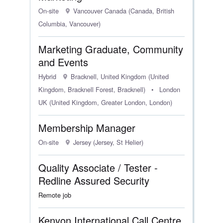
On-site
Vancouver Canada (Canada, British
Columbia, Vancouver)
Marketing Graduate, Community
and Events
Hybrid
Bracknell, United Kingdom (United
Kingdom, Bracknell Forest, Bracknell)
•
London
UK (United Kingdom, Greater London, London)
Membership Manager
On-site
Jersey (Jersey, St Helier)
Quality Associate / Tester -
Redline Assured Security
Remote job
Kenyon International Call Centre