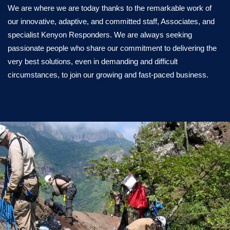
We are where we are today thanks to the remarkable work of
our innovative, adaptive, and committed staff, Associates, and
specialist Kenyon Responders. We are always seeking
passionate people who share our commitment to delivering the
very best solutions, even in demanding and difficult
circumstances, to join our growing and fast-paced business.