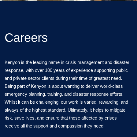
Careers
Kenyon is the leading name in crisis management and disaster
response, with over 100 years of experience supporting public
and private sector clients during their time of greatest need.
Being part of Kenyon is about wanting to deliver world-class
emergency planning, training, and disaster response efforts.
Whilst it can be challenging, our work is varied, rewarding, and
always of the highest standard. Ultimately, it helps to mitigate
risk, save lives, and ensure that those affected by crises
receive all the support and compassion they need.