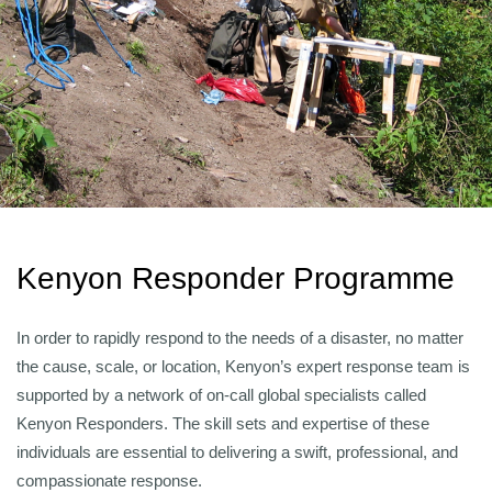
Kenyon Responder Programme
In order to rapidly respond to the needs of a disaster, no matter
the cause, scale, or location, Kenyon’s expert response team is
supported by a network of on-call global specialists called
Kenyon Responders. The skill sets and expertise of these
individuals are essential to delivering a swift, professional, and
compassionate response.