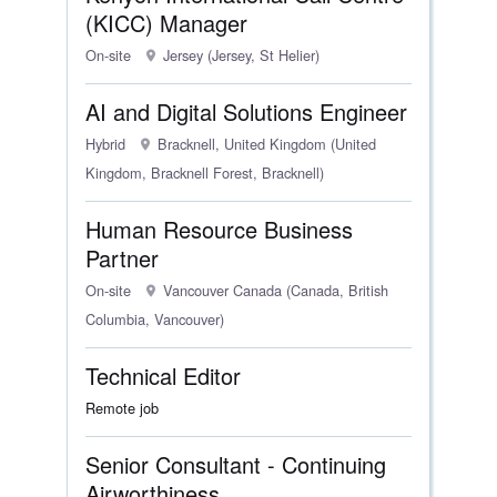
(KICC) Manager
On-site
Jersey (Jersey, St Helier)
AI and Digital Solutions Engineer
Hybrid
Bracknell, United Kingdom (United
Kingdom, Bracknell Forest, Bracknell)
Human Resource Business
Partner
On-site
Vancouver Canada (Canada, British
Columbia, Vancouver)
Technical Editor
Remote job
Senior Consultant - Continuing
Airworthiness