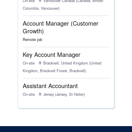
On-site
Vancouver Canada (Canada, British
Columbia, Vancouver)
Account Manager (Customer
Growth)
Remote job
Key Account Manager
On-site
Bracknell, United Kingdom (United
Kingdom, Bracknell Forest, Bracknell)
Assistant Accountant
On-site
Jersey (Jersey, St Helier)