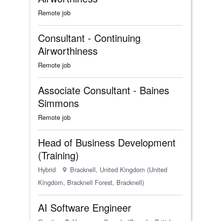
Remote job
Consultant - Continuing
Airworthiness
Remote job
Associate Consultant - Baines
Simmons
Remote job
Head of Business Development
(Training)
Hybrid
Bracknell, United Kingdom (United
Kingdom, Bracknell Forest, Bracknell)
AI Software Engineer