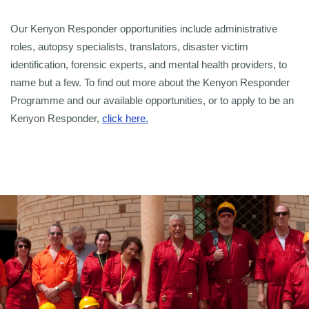
Our Kenyon Responder opportunities include administrative
roles, autopsy specialists, translators, disaster victim
identification, forensic experts, and mental health providers, to
name but a few. To find out more about the Kenyon Responder
Programme and our available opportunities, or to apply to be an
Kenyon Responder,
click here.