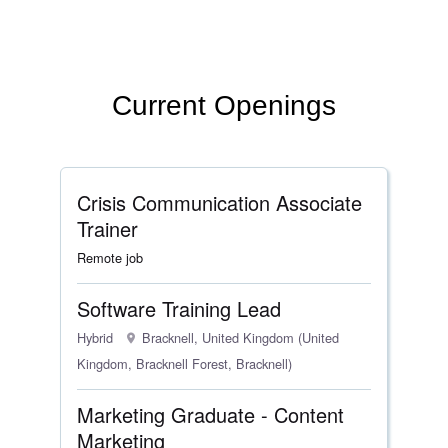
Current Openings
Crisis Communication Associate
Trainer
Remote job
Software Training Lead
Hybrid
Bracknell, United Kingdom (United
Kingdom, Bracknell Forest, Bracknell)
Marketing Graduate - Content
Marketing