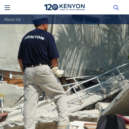
About Us