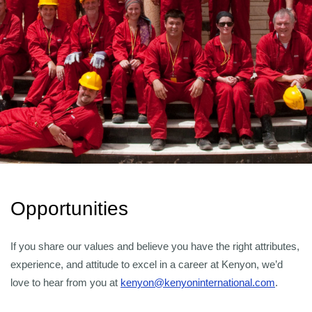
Opportunities
If you share our values and believe you have the right attributes,
experience, and attitude to excel in a career at Kenyon, we’d
love to hear from you at
kenyon@kenyoninternational.com
.