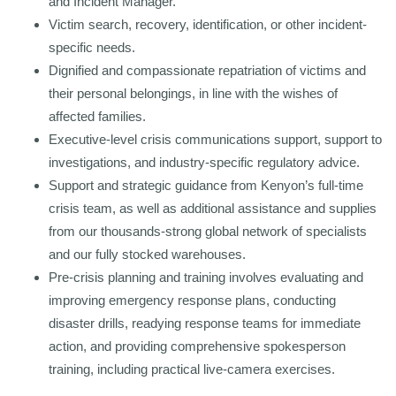
and Incident Manager.
Victim search, recovery, identification, or other incident-
specific needs.
Dignified and compassionate repatriation of victims and
their personal belongings, in line with the wishes of
affected families.
Executive-level crisis communications support, support to
investigations, and industry-specific regulatory advice.
Support and strategic guidance from Kenyon’s full-time
crisis team, as well as additional assistance and supplies
from our thousands-strong global network of specialists
and our fully stocked warehouses.
Pre-crisis planning and training involves evaluating and
improving emergency response plans, conducting
disaster drills, readying response teams for immediate
action, and providing comprehensive spokesperson
training, including practical live-camera exercises.