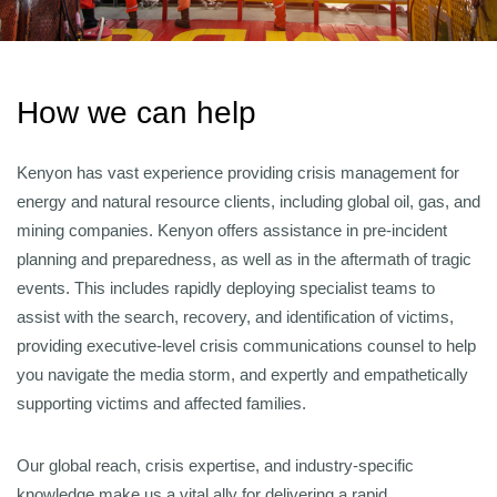
How we can help
Kenyon has vast experience providing crisis management for
energy and natural resource clients, including global oil, gas, and
mining companies. Kenyon offers assistance in pre-incident
planning and preparedness, as well as in the aftermath of tragic
events. This includes rapidly deploying specialist teams to
assist with the search, recovery, and identification of victims,
providing executive-level crisis communications counsel to help
you navigate the media storm, and expertly and empathetically
supporting victims and affected families.
Our global reach, crisis expertise, and industry-specific
knowledge make us a vital ally for delivering a rapid,