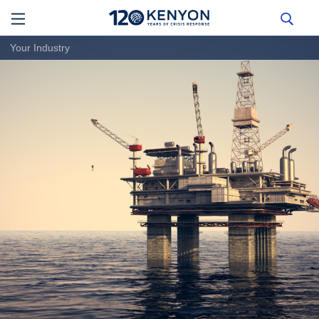
Your Industry