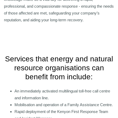
professional, and compassionate response - ensuring the needs
of those affected are met, safeguarding your company’s
reputation, and aiding your long-term recovery.
Services that energy and natural
resource organisations can
benefit from include:
An immediately activated multilingual toll-free call centre
and information line.
Mobilisation and operation of a Family Assistance Centre.
Rapid deployment of the Kenyon First Response Team