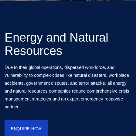
Energy and Natural
Resources
Due to their global operations, dispersed workforce, and
vulnerability to complex crises like natural disasters, workplace
accidents, government disputes, and terror attacks, all energy
and natural resources companies require comprehensive crisis
management strategies and an expert emergency response
partner.
ENQUIRE NOW