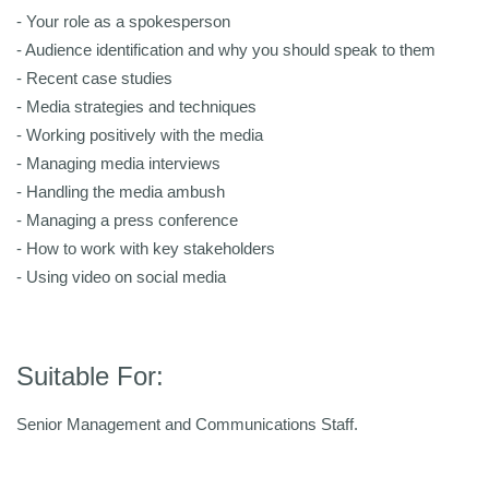
- Your role as a spokesperson
- Audience identification and why you should speak to them
- Recent case studies
- Media strategies and techniques
- Working positively with the media
- Managing media interviews
- Handling the media ambush
- Managing a press conference
- How to work with key stakeholders
- Using video on social media
Suitable For:
Senior Management and Communications Staff.