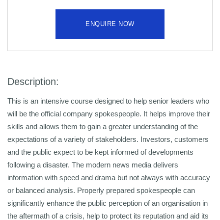
ENQUIRE NOW
Description:
This is an intensive course designed to help senior leaders who
will be the official company spokespeople. It helps improve their
skills and allows them to gain a greater understanding of the
expectations of a variety of stakeholders. Investors, customers
and the public expect to be kept informed of developments
following a disaster. The modern news media delivers
information with speed and drama but not always with accuracy
or balanced analysis. Properly prepared spokespeople can
significantly enhance the public perception of an organisation in
the aftermath of a crisis, help to protect its reputation and aid its