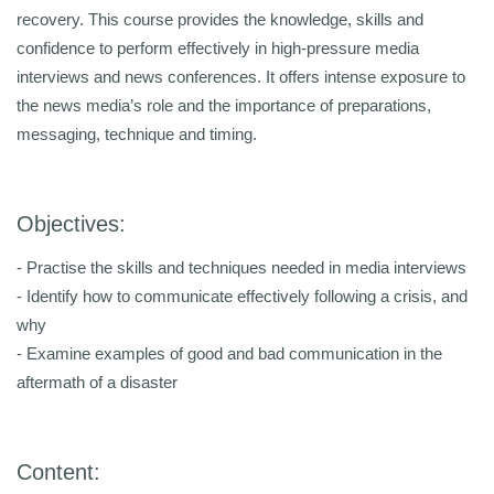
recovery. This course provides the knowledge, skills and
confidence to perform effectively in high-pressure media
interviews and news conferences. It offers intense exposure to
the news media’s role and the importance of preparations,
messaging, technique and timing.
Objectives:
- Practise the skills and techniques needed in media interviews
- Identify how to communicate effectively following a crisis, and
why
- Examine examples of good and bad communication in the
aftermath of a disaster
Content: