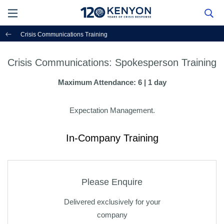
Crisis Communications Training
Crisis Communications: Spokesperson Training
Maximum Attendance: 6 | 1 day
Expectation Management.
In-Company Training
Please Enquire
Delivered exclusively for your
company