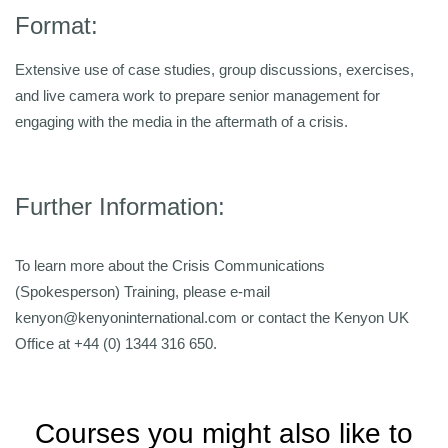
Format:
Extensive use of case studies, group discussions, exercises,
and live camera work to prepare senior management for
engaging with the media in the aftermath of a crisis.
Further Information:
To learn more about the Crisis Communications
(Spokesperson) Training, please e-mail
kenyon@kenyoninternational.com or contact the Kenyon UK
Office at +44 (0) 1344 316 650.
Courses you might also like to