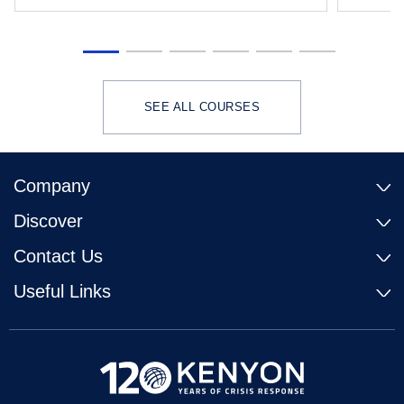
SEE ALL COURSES
Company
Discover
Contact Us
Useful Links