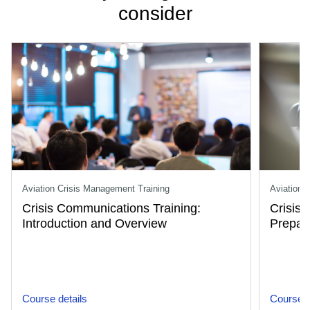
consider
Aviation Crisis Management Training
Aviation 
Crisis Communications Training:
Crisis
Introduction and Overview
Prepar
Course details
Course d