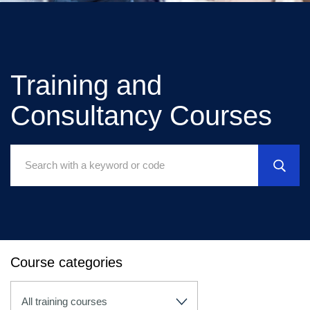
Training and
Consultancy Courses
Search
Courses:
Course categories