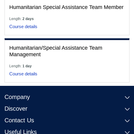
Humanitarian Special Assistance Team Member
Length:
2 days
Course details
Humanitarian/Special Assistance Team
Management
Length:
1 day
Course details
Company
Discover
Contact Us
Useful Links