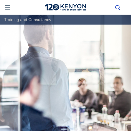
Training and Consultancy