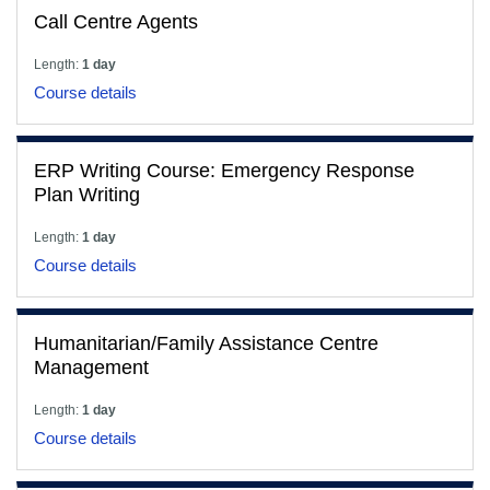
Call Centre Agents
Length:
1 day
Course details
ERP Writing Course: Emergency Response
Plan Writing
Length:
1 day
Course details
Humanitarian/Family Assistance Centre
Management
Length:
1 day
Course details