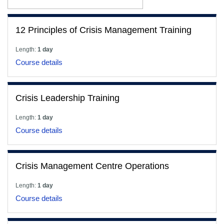
12 Principles of Crisis Management Training
Length:
1 day
Course details
Crisis Leadership Training
Length:
1 day
Course details
Crisis Management Centre Operations
Length:
1 day
Course details