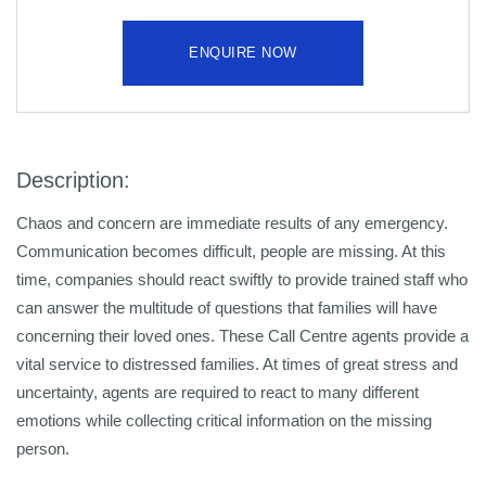
ENQUIRE NOW
Description:
Chaos and concern are immediate results of any emergency.
Communication becomes difficult, people are missing. At this
time, companies should react swiftly to provide trained staff who
can answer the multitude of questions that families will have
concerning their loved ones. These Call Centre agents provide a
vital service to distressed families. At times of great stress and
uncertainty, agents are required to react to many different
emotions while collecting critical information on the missing
person.