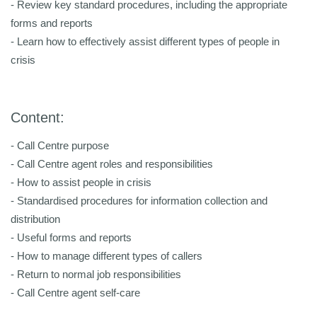
- Review key standard procedures, including the appropriate
forms and reports
- Learn how to effectively assist different types of people in
crisis
Content:
- Call Centre purpose
- Call Centre agent roles and responsibilities
- How to assist people in crisis
- Standardised procedures for information collection and
distribution
- Useful forms and reports
- How to manage different types of callers
- Return to normal job responsibilities
- Call Centre agent self-care