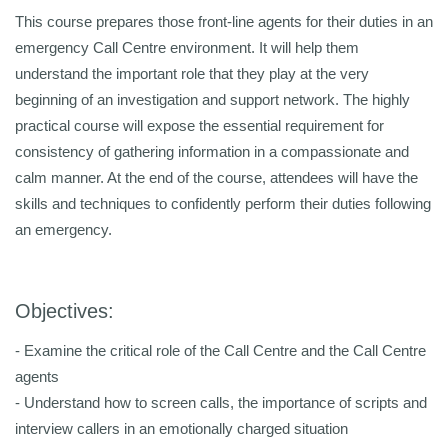
This course prepares those front-line agents for their duties in an
emergency Call Centre environment. It will help them
understand the important role that they play at the very
beginning of an investigation and support network. The highly
practical course will expose the essential requirement for
consistency of gathering information in a compassionate and
calm manner. At the end of the course, attendees will have the
skills and techniques to confidently perform their duties following
an emergency.
Objectives:
- Examine the critical role of the Call Centre and the Call Centre
agents
- Understand how to screen calls, the importance of scripts and
interview callers in an emotionally charged situation