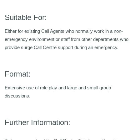
Suitable For:
Either for existing Call Agents who normally work in a non-
emergency environment or staff from other departments who
provide surge Call Centre support during an emergency.
Format:
Extensive use of role play and large and small group
discussions.
Further Information: