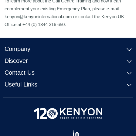
To learn more about the Call Centre Training and how it can
complement your existing Emergency Plan, please e-mail
kenyon@kenyoninternational.com or contact the Kenyon UK
Office at +44 (0) 1344 316 650.
Company
Discover
Contact Us
Useful Links