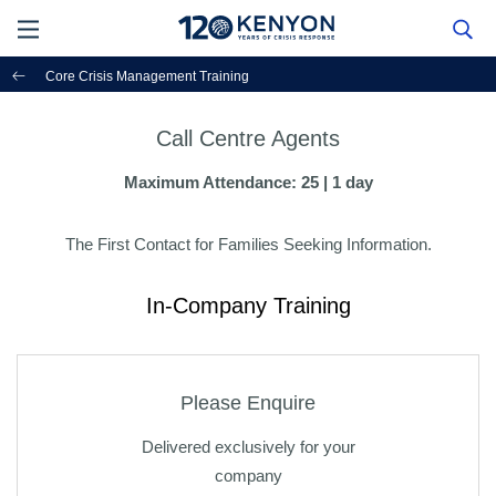
Core Crisis Management Training
Call Centre Agents
Maximum Attendance: 25 | 1 day
The First Contact for Families Seeking Information.
In-Company Training
Please Enquire
Delivered exclusively for your
company