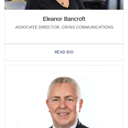
Eleanor Bancroft
ASSOCIATE DIRECTOR, CRISIS COMMUNICATIONS
READ BIO