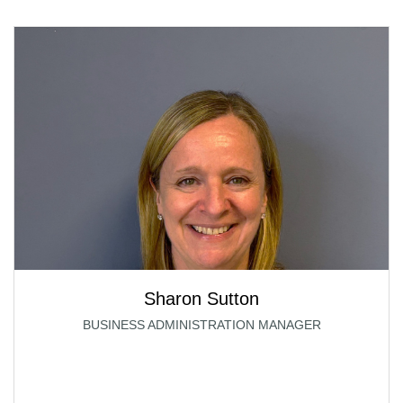
Sharon Sutton
BUSINESS ADMINISTRATION MANAGER