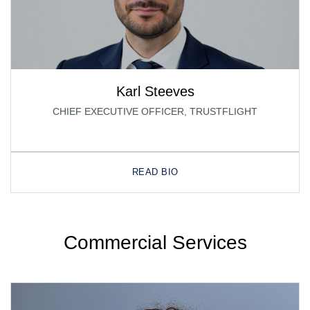
Karl Steeves
CHIEF EXECUTIVE OFFICER, TRUSTFLIGHT
READ BIO
Commercial Services