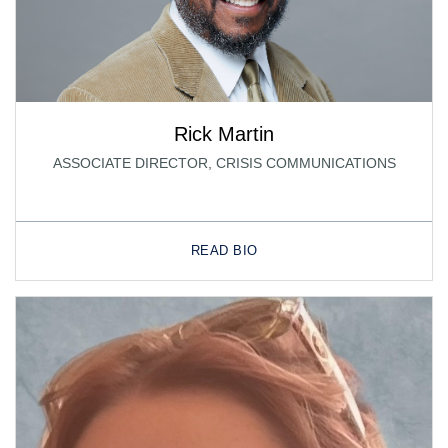
Rick Martin
ASSOCIATE DIRECTOR, CRISIS COMMUNICATIONS
READ BIO