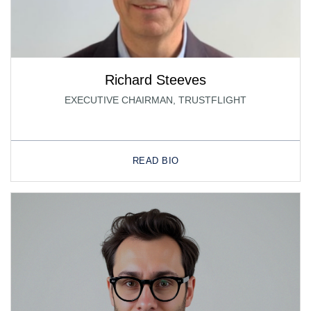
Richard Steeves
EXECUTIVE CHAIRMAN, TRUSTFLIGHT
READ BIO