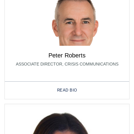
Peter Roberts
ASSOCIATE DIRECTOR, CRISIS COMMUNICATIONS
READ BIO