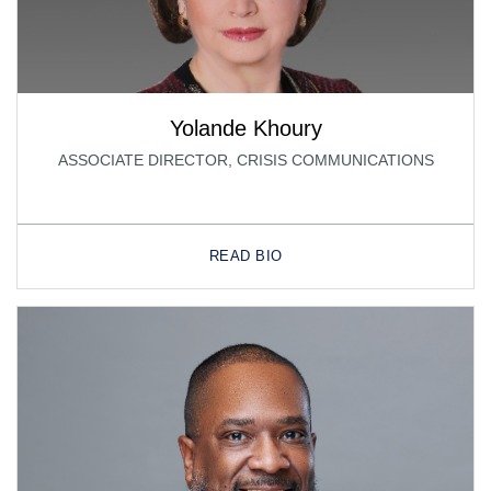
Yolande Khoury
ASSOCIATE DIRECTOR, CRISIS COMMUNICATIONS
READ BIO