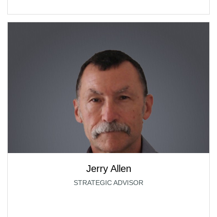
Jerry Allen
STRATEGIC ADVISOR