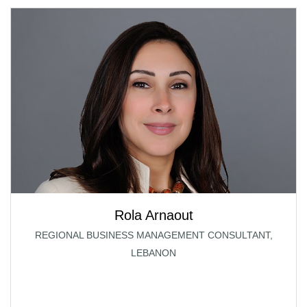
Rola Arnaout
REGIONAL BUSINESS MANAGEMENT CONSULTANT,
LEBANON