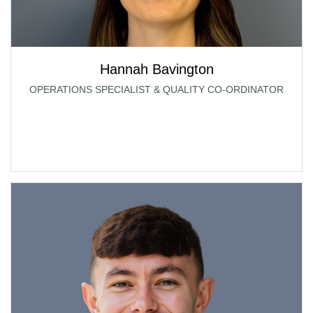
Hannah Bavington
OPERATIONS SPECIALIST & QUALITY CO-ORDINATOR