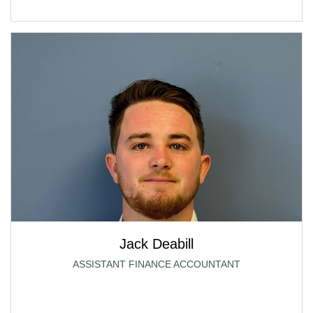
Jack Deabill
ASSISTANT FINANCE ACCOUNTANT