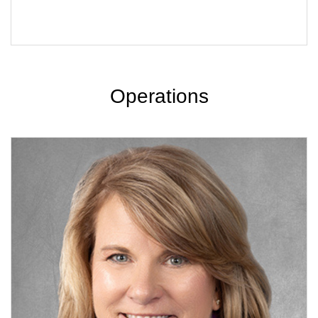
Operations