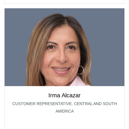
Irma Alcazar
CUSTOMER REPRESENTATIVE, CENTRAL AND SOUTH
AMERICA