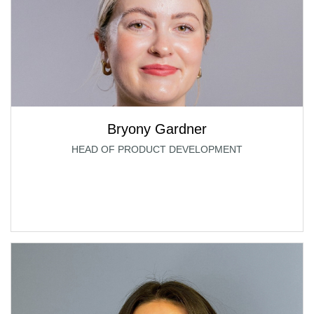
Bryony Gardner
HEAD OF PRODUCT DEVELOPMENT