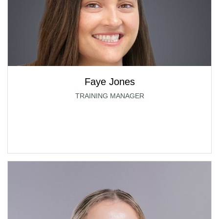
Faye Jones
TRAINING MANAGER