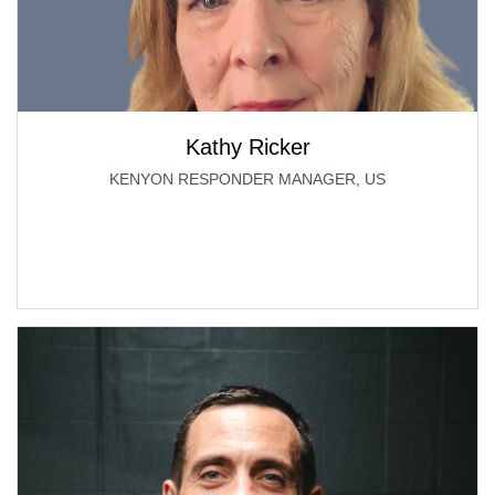
Kathy Ricker
KENYON RESPONDER MANAGER, US