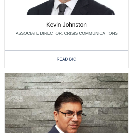
Kevin Johnston
ASSOCIATE DIRECTOR, CRISIS COMMUNICATIONS
READ BIO