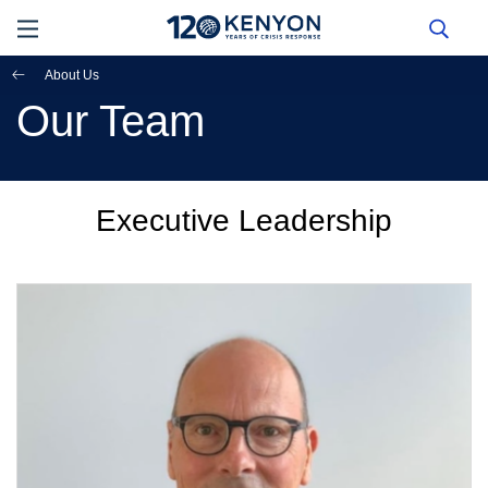
About Us
Our Team
Executive Leadership