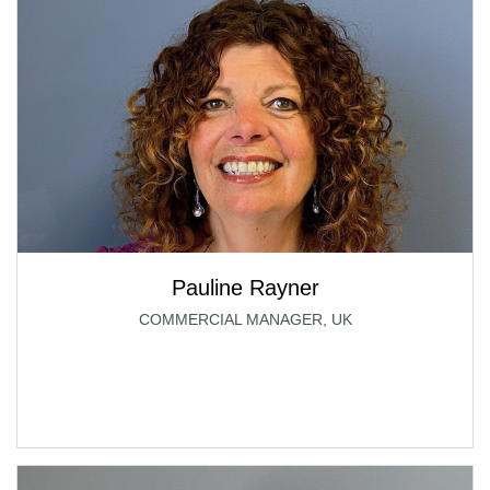
Pauline Rayner
COMMERCIAL MANAGER, UK