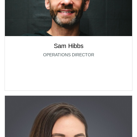
Sam Hibbs
OPERATIONS DIRECTOR