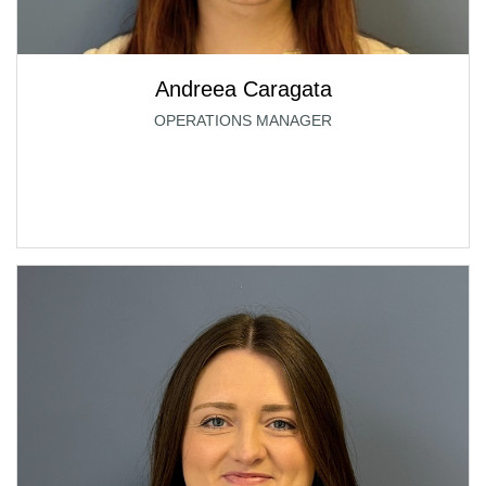
Andreea Caragata
OPERATIONS MANAGER