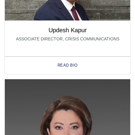
Updesh Kapur
ASSOCIATE DIRECTOR, CRISIS COMMUNICATIONS
READ BIO