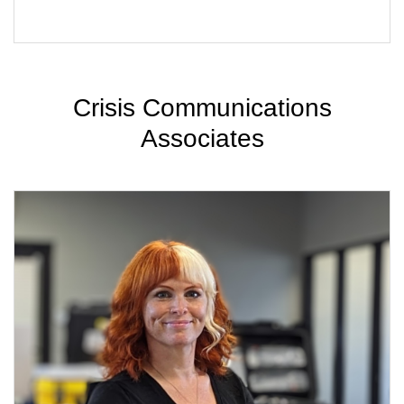
Crisis Communications
Associates