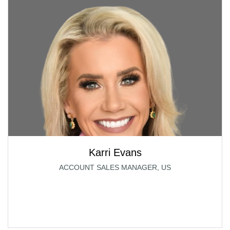
Karri Evans
ACCOUNT SALES MANAGER, US