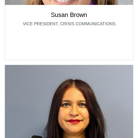
Susan Brown
VICE PRESIDENT, CRISIS COMMUNICATIONS