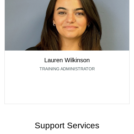
Lauren Wilkinson
TRAINING ADMINISTRATOR
Support Services