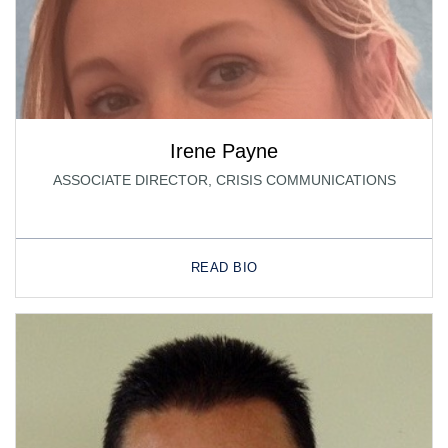
Irene Payne
ASSOCIATE DIRECTOR, CRISIS COMMUNICATIONS
READ BIO