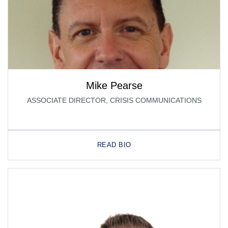
Mike Pearse
ASSOCIATE DIRECTOR, CRISIS COMMUNICATIONS
READ BIO