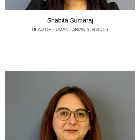
Shabita Sumaraj
HEAD OF HUMANITARIAN SERVICES