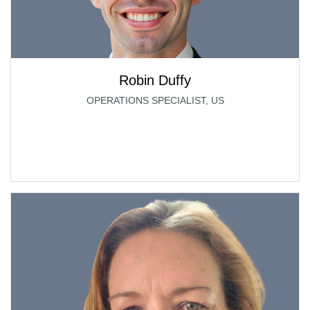
Robin Duffy
OPERATIONS SPECIALIST, US