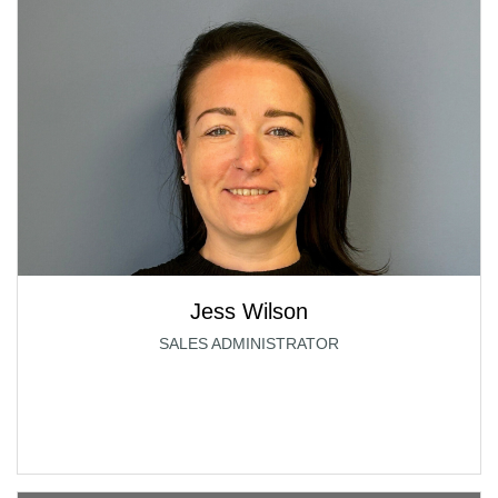
Jess Wilson
SALES ADMINISTRATOR