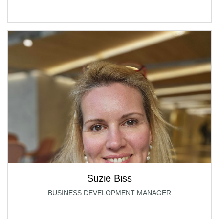
Suzie Biss
BUSINESS DEVELOPMENT MANAGER