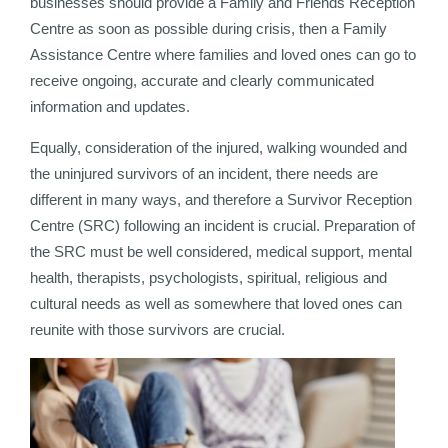
businesses should provide a Family and Friends Reception
Centre as soon as possible during crisis, then a Family
Assistance Centre where families and loved ones can go to
receive ongoing, accurate and clearly communicated
information and updates.
Equally, consideration of the injured, walking wounded and
the uninjured survivors of an incident, there needs are
different in many ways, and therefore a Survivor Reception
Centre (SRC) following an incident is crucial. Preparation of
the SRC must be well considered, medical support, mental
health, therapists, psychologists, spiritual, religious and
cultural needs as well as somewhere that loved ones can
reunite with those survivors are crucial.