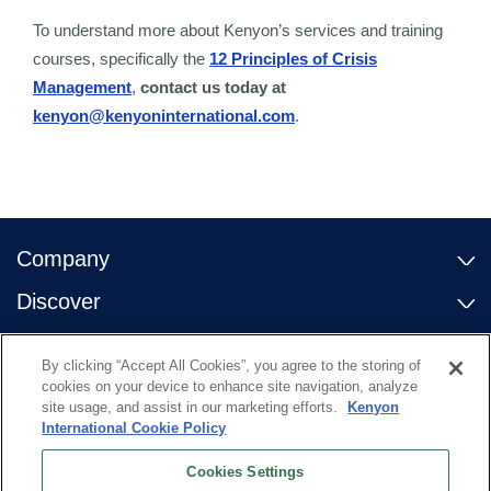
To understand more about Kenyon’s services and training
courses, specifically the
12 Principles of Crisis
Management
,
contact us today at
kenyon@kenyoninternational.com
.
Company
Discover
Contact Us
By clicking “Accept All Cookies”, you agree to the storing of
Useful Links
cookies on your device to enhance site navigation, analyze
site usage, and assist in our marketing efforts.
Kenyon
International Cookie Policy
Cookies Settings