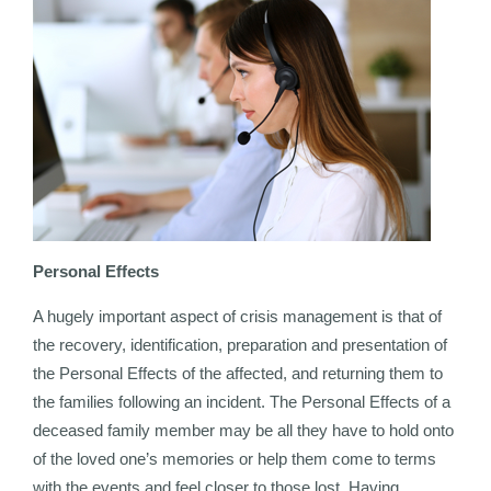
Personal Effects
A hugely important aspect of crisis management is that of
the recovery, identification, preparation and presentation of
the Personal Effects of the affected, and returning them to
the families following an incident. The Personal Effects of a
deceased family member may be all they have to hold onto
of the loved one’s memories or help them come to terms
with the events and feel closer to those lost. Having