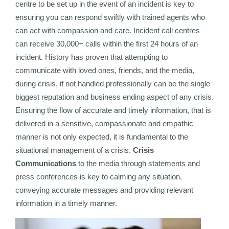
centre to be set up in the event of an incident is key to
ensuring you can respond swiftly with trained agents who
can act with compassion and care. Incident call centres
can receive 30,000+ calls within the first 24 hours of an
incident. History has proven that attempting to
communicate with loved ones, friends, and the media,
during crisis, if not handled professionally can be the single
biggest reputation and business ending aspect of any crisis.
Ensuring the flow of accurate and timely information, that is
delivered in a sensitive, compassionate and empathic
manner is not only expected, it is fundamental to the
situational management of a crisis.
Crisis
Communications
to the media through statements and
press conferences is key to calming any situation,
conveying accurate messages and providing relevant
information in a timely manner.