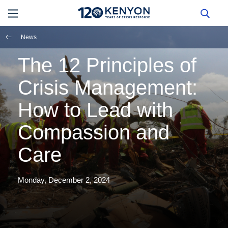
News
The 12 Principles of
Crisis Management:
How to Lead with
Compassion and
Care
Monday, December 2, 2024