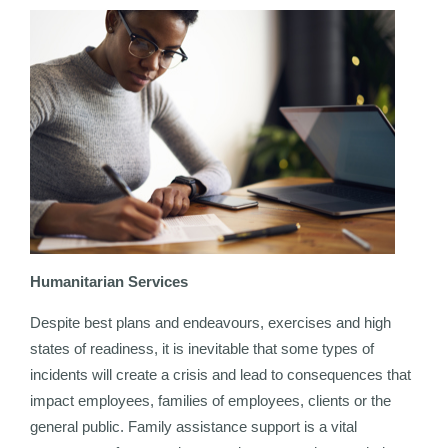
Humanitarian Services
Despite best plans and endeavours, exercises and high
states of readiness, it is inevitable that some types of
incidents will create a crisis and lead to consequences that
impact employees, families of employees, clients or the
general public. Family assistance support is a vital