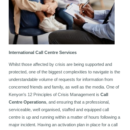
International Call Centre Services
Whilst those affected by crisis are being supported and
protected, one of the biggest complexities to navigate is the
understandable volume of requests for information from
concerned friends and family, as well as the media. One of
Kenyon’s 12 Principles of Crisis Management is
Call
Centre Operations
, and ensuring that a professional,
serviceable, well organised, staffed and equipped call
centre is up and running within a matter of hours following a
major incident. Having an activation plan in place for a call