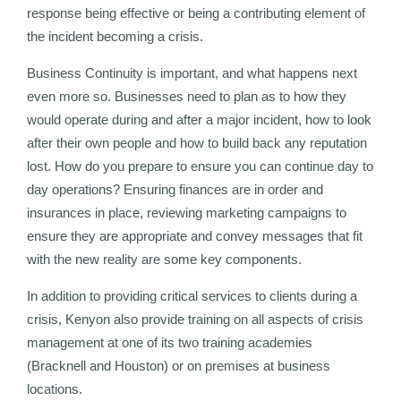
response being effective or being a contributing element of
the incident becoming a crisis.
Business Continuity is important, and what happens next
even more so. Businesses need to plan as to how they
would operate during and after a major incident, how to look
after their own people and how to build back any reputation
lost. How do you prepare to ensure you can continue day to
day operations? Ensuring finances are in order and
insurances in place, reviewing marketing campaigns to
ensure they are appropriate and convey messages that fit
with the new reality are some key components.
In addition to providing critical services to clients during a
crisis, Kenyon also provide training on all aspects of crisis
management at one of its two training academies
(Bracknell and Houston) or on premises at business
locations.