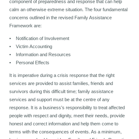
component of preparedness and response that can help
calm an otherwise extreme situation. The four fundamental
concerns outlined in the revised Family Assistance
Framework are:
• Notification of Involvement
• Victim Accounting
• Information and Resources
• Personal Effects
It is imperative during a crisis response that the right
services are provided to assist families, friends and
survivors during this difficult time; family assistance
services and support must be at the centre of any
response. It is a business’s responsibility to treat affected
people with respect and dignity, meet their needs, provide
honest and correct information and help them come to
terms with the consequences of events. As a minimum,