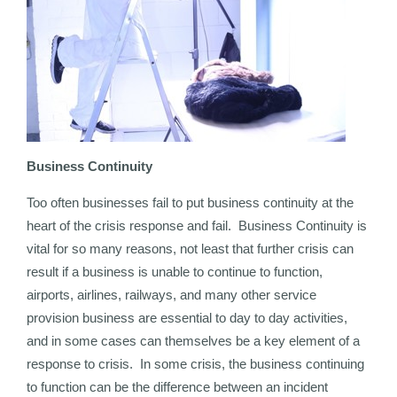
Business Continuity
Too often businesses fail to put business continuity at the
heart of the crisis response and fail. Business Continuity is
vital for so many reasons, not least that further crisis can
result if a business is unable to continue to function,
airports, airlines, railways, and many other service
provision business are essential to day to day activities,
and in some cases can themselves be a key element of a
response to crisis. In some crisis, the business continuing
to function can be the difference between an incident