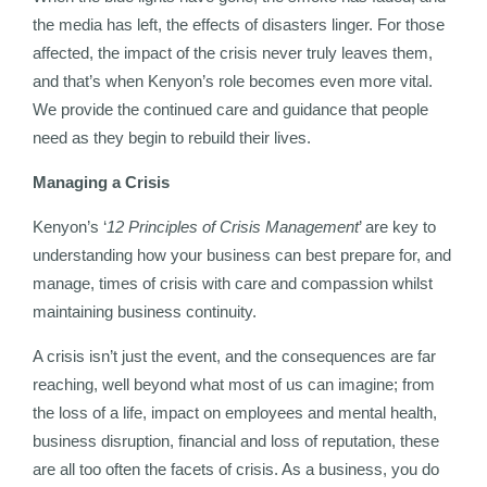
the media has left, the effects of disasters linger. For those
affected, the impact of the crisis never truly leaves them,
and that’s when Kenyon’s role becomes even more vital.
We provide the continued care and guidance that people
need as they begin to rebuild their lives.
Managing a Crisis
Kenyon’s ‘
12 Principles of Crisis Management
’ are key to
understanding how your business can best prepare for, and
manage, times of crisis with care and compassion whilst
maintaining business continuity.
A crisis isn’t just the event, and the consequences are far
reaching, well beyond what most of us can imagine; from
the loss of a life, impact on employees and mental health,
business disruption, financial and loss of reputation, these
are all too often the facets of crisis. As a business, you do