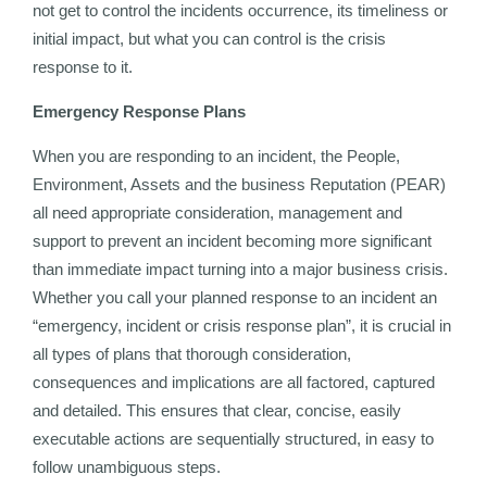
not get to control the incidents occurrence, its timeliness or
initial impact, but what you can control is the crisis
response to it.
Emergency Response Plans
When you are responding to an incident, the People,
Environment, Assets and the business Reputation (PEAR)
all need appropriate consideration, management and
support to prevent an incident becoming more significant
than immediate impact turning into a major business crisis.
Whether you call your planned response to an incident an
“emergency, incident or crisis response plan”, it is crucial in
all types of plans that thorough consideration,
consequences and implications are all factored, captured
and detailed. This ensures that clear, concise, easily
executable actions are sequentially structured, in easy to
follow unambiguous steps.