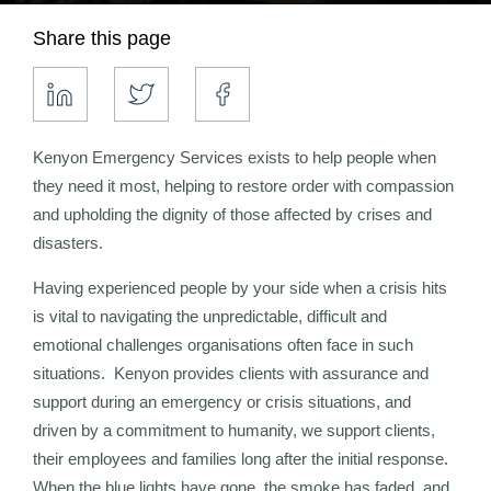
Share this page
Kenyon Emergency Services exists to help people when
they need it most, helping to restore order with compassion
and upholding the dignity of those affected by crises and
disasters.
Having experienced people by your side when a crisis hits
is vital to navigating the unpredictable, difficult and
emotional challenges organisations often face in such
situations. Kenyon provides clients with assurance and
support during an emergency or crisis situations, and
driven by a commitment to humanity, we support clients,
their employees and families long after the initial response.
When the blue lights have gone, the smoke has faded, and