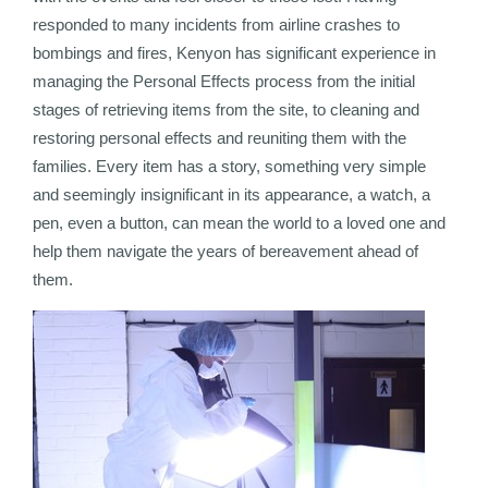
responded to many incidents from airline crashes to
bombings and fires, Kenyon has significant experience in
managing the Personal Effects process from the initial
stages of retrieving items from the site, to cleaning and
restoring personal effects and reuniting them with the
families. Every item has a story, something very simple
and seemingly insignificant in its appearance, a watch, a
pen, even a button, can mean the world to a loved one and
help them navigate the years of bereavement ahead of
them.