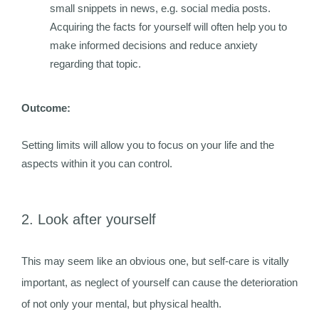
small snippets in news, e.g. social media posts.
Acquiring the facts for yourself will often help you to
make informed decisions and reduce anxiety
regarding that topic.
Outcome:
Setting limits will allow you to focus on your life and the
aspects within it you can control.
2. Look after yourself
This may seem like an obvious one, but self-care is vitally
important, as neglect of yourself can cause the deterioration
of not only your mental, but physical health.