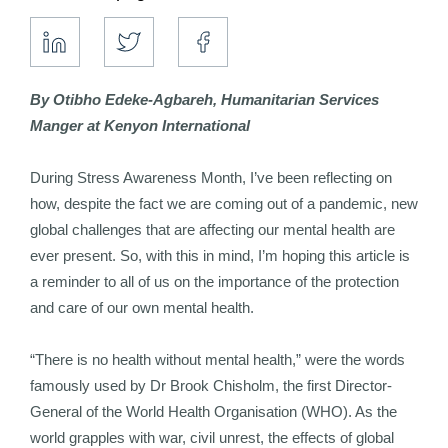
By Otibho Edeke-Agbareh, Humanitarian Services
Manger at Kenyon International
During Stress Awareness Month, I’ve been reflecting on
how, despite the fact we are coming out of a pandemic, new
global challenges that are affecting our mental health are
ever present. So, with this in mind, I’m hoping this article is
a reminder to all of us on the importance of the protection
and care of our own mental health.
“There is no health without mental health,” were the words
famously used by Dr Brook Chisholm, the first Director-
General of the World Health Organisation (WHO). As the
world grapples with war, civil unrest, the effects of global