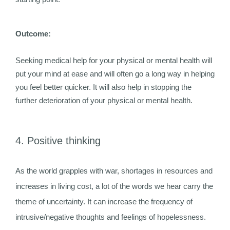
Outcome:
Seeking medical help for your physical or mental health will
put your mind at ease and will often go a long way in helping
you feel better quicker. It will also help in stopping the
further deterioration of your physical or mental health.
4. Positive thinking
As the world grapples with war, shortages in resources and
increases in living cost, a lot of the words we hear carry the
theme of uncertainty. It can increase the frequency of
intrusive/negative thoughts and feelings of hopelessness.