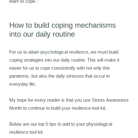
learn to cope.”
How to build coping mechanisms
into our daily routine
For us to attain psychological resilience, we must build
coping strategies into our daily routine. This will make it
easier for us to cope consistently with not only this
pandemic, but also the daily stresses that occur in
everyday life.
My hope for every reader is that you use Stress Awareness
Month to continue to build your resilience tool kit.
Below are our top 5 tips to add to your physiological
resilience tool kit.