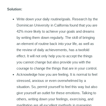
Solution:
Write down your daily routine/goals. Research by the
Dominican University in California found that you are
42% more likely to achieve your goals and dreams
by writing them down regularly. The skill of bringing
an element of routine back into your life, as well as
the review of daily achievements, has a twofold
effect. It will not only help you to accept the things
you cannot change but also provide you with the
courage to change the things that are in your control.
Acknowledge how you are feeling. It is normal to feel
stressed, anxious or even overwhelmed by a
situation. So, permit yourself to feel this way but also
give yourself an outlet for these emotions. Talking to
others, writing down your feelings, exercising, and
meditation are all excellent methods in managing