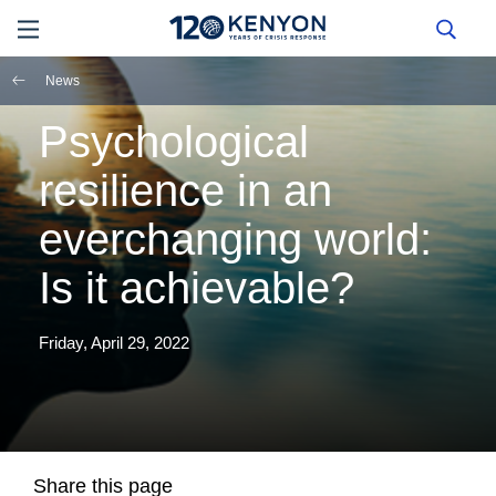
News
Psychological
resilience in an
everchanging world:
Is it achievable?
Friday, April 29, 2022
Share this page