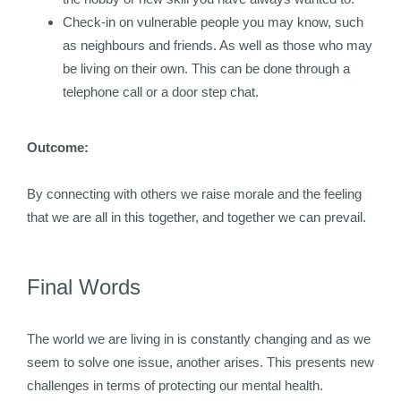
Check-in on vulnerable people you may know, such
as neighbours and friends. As well as those who may
be living on their own. This can be done through a
telephone call or a door step chat.
Outcome:
By connecting with others we raise morale and the feeling
that we are all in this together, and together we can prevail.
Final Words
The world we are living in is constantly changing and as we
seem to solve one issue, another arises. This presents new
challenges in terms of protecting our mental health.