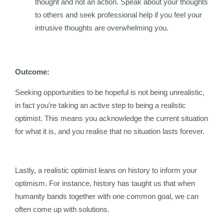
thought and not an action. Speak about your thoughts
to others and seek professional help if you feel your
intrusive thoughts are overwhelming you.
Outcome:
Seeking opportunities to be hopeful is not being unrealistic,
in fact you’re taking an active step to being a realistic
optimist. This means you acknowledge the current situation
for what it is, and you realise that no situation lasts forever.
Lastly, a realistic optimist leans on history to inform your
optimism. For instance, history has taught us that when
humanity bands together with one common goal, we can
often come up with solutions.