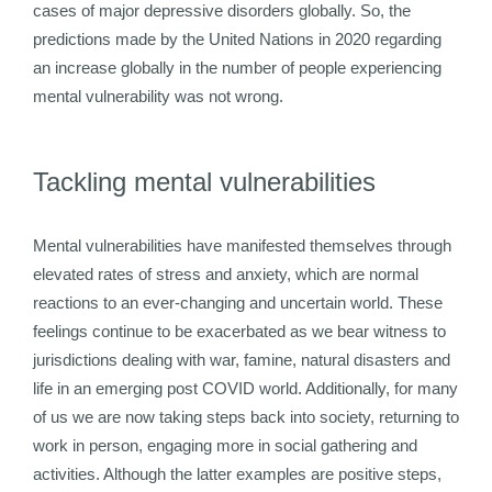
cases of major depressive disorders globally. So, the
predictions made by the United Nations in 2020 regarding
an increase globally in the number of people experiencing
mental vulnerability was not wrong.
Tackling mental vulnerabilities
Mental vulnerabilities have manifested themselves through
elevated rates of stress and anxiety, which are normal
reactions to an ever-changing and uncertain world. These
feelings continue to be exacerbated as we bear witness to
jurisdictions dealing with war, famine, natural disasters and
life in an emerging post COVID world. Additionally, for many
of us we are now taking steps back into society, returning to
work in person, engaging more in social gathering and
activities. Although the latter examples are positive steps,