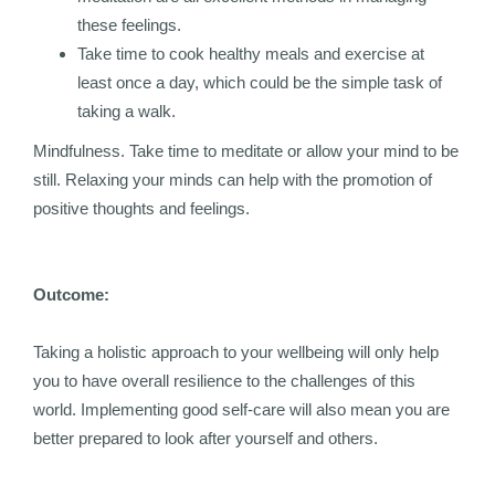
these feelings.
Take time to cook healthy meals and exercise at
least once a day, which could be the simple task of
taking a walk.
Mindfulness. Take time to meditate or allow your mind to be
still. Relaxing your minds can help with the promotion of
positive thoughts and feelings.
Outcome:
Taking a holistic approach to your wellbeing will only help
you to have overall resilience to the challenges of this
world. Implementing good self-care will also mean you are
better prepared to look after yourself and others.