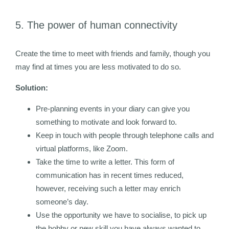
5. The power of human connectivity
Create the time to meet with friends and family, though you
may find at times you are less motivated to do so.
Solution:
Pre-planning events in your diary can give you
something to motivate and look forward to.
Keep in touch with people through telephone calls and
virtual platforms, like Zoom.
Take the time to write a letter. This form of
communication has in recent times reduced,
however, receiving such a letter may enrich
someone’s day.
Use the opportunity we have to socialise, to pick up
the hobby or new skill you have always wanted to.