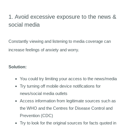
1. Avoid excessive exposure to the news &
social media
Constantly viewing and listening to media coverage can
increase feelings of anxiety and worry.
Solution:
You could try limiting your access to the news/media
Try turning off mobile device notifications for
news/social media outlets
Access information from legitimate sources such as
the WHO and the Centres for Disease Control and
Prevention (CDC)
Try to look for the original sources for facts quoted in