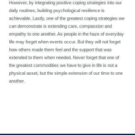
However, by integrating positive coping strategies into our
daily routines, building psychological resilience is
achievable. Lastly, one of the greatest coping strategies we
can demonstrate is extending care, compassion and
empathy to one another. As people in the haze of everyday
life may forget when events occur. But they will not forget
how others made them feel and the support that was
extended to them when needed. Never forget that one of
the greatest commodities we have to give in life is not a
physical asset, but the simple extension of our time to one
another.