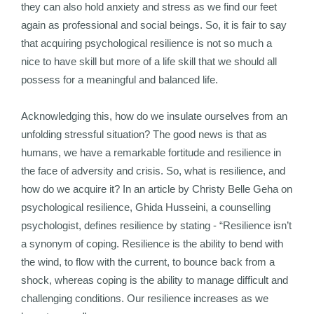
they can also hold anxiety and stress as we find our feet
again as professional and social beings. So, it is fair to say
that acquiring psychological resilience is not so much a
nice to have skill but more of a life skill that we should all
possess for a meaningful and balanced life.
Acknowledging this, how do we insulate ourselves from an
unfolding stressful situation? The good news is that as
humans, we have a remarkable fortitude and resilience in
the face of adversity and crisis. So, what is resilience, and
how do we acquire it? In an article by Christy Belle Geha on
psychological resilience, Ghida Husseini, a counselling
psychologist, defines resilience by stating - “Resilience isn’t
a synonym of coping. Resilience is the ability to bend with
the wind, to flow with the current, to bounce back from a
shock, whereas coping is the ability to manage difficult and
challenging conditions. Our resilience increases as we