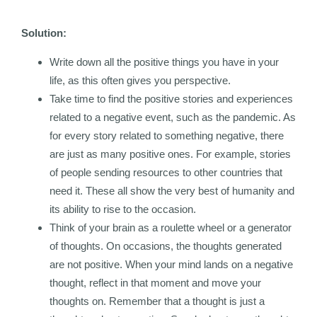
Solution:
Write down all the positive things you have in your
life, as this often gives you perspective.
Take time to find the positive stories and experiences
related to a negative event, such as the pandemic. As
for every story related to something negative, there
are just as many positive ones. For example, stories
of people sending resources to other countries that
need it. These all show the very best of humanity and
its ability to rise to the occasion.
Think of your brain as a roulette wheel or a generator
of thoughts. On occasions, the thoughts generated
are not positive. When your mind lands on a negative
thought, reflect in that moment and move your
thoughts on. Remember that a thought is just a