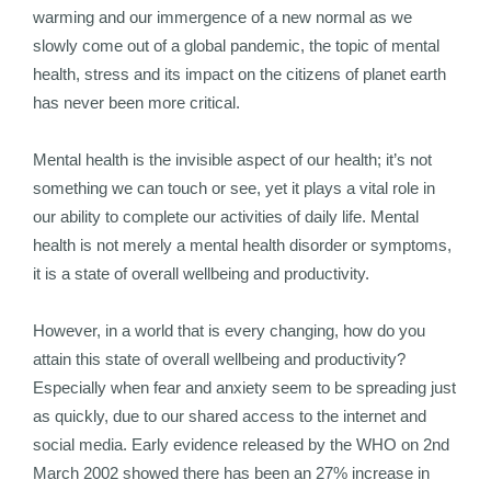
warming and our immergence of a new normal as we
slowly come out of a global pandemic, the topic of mental
health, stress and its impact on the citizens of planet earth
has never been more critical.
Mental health is the invisible aspect of our health; it’s not
something we can touch or see, yet it plays a vital role in
our ability to complete our activities of daily life. Mental
health is not merely a mental health disorder or symptoms,
it is a state of overall wellbeing and productivity.
However, in a world that is every changing, how do you
attain this state of overall wellbeing and productivity?
Especially when fear and anxiety seem to be spreading just
as quickly, due to our shared access to the internet and
social media. Early evidence released by the WHO on 2nd
March 2002 showed there has been an 27% increase in