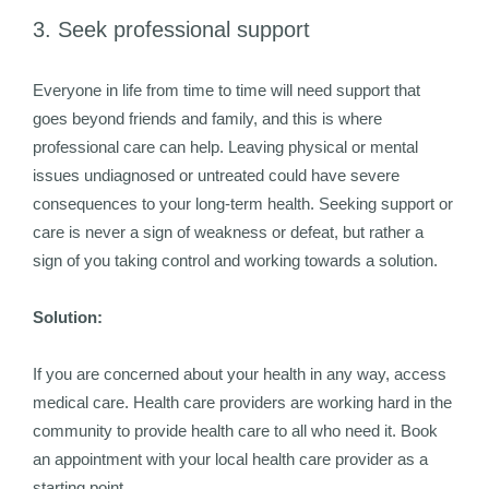
3. Seek professional support
Everyone in life from time to time will need support that
goes beyond friends and family, and this is where
professional care can help. Leaving physical or mental
issues undiagnosed or untreated could have severe
consequences to your long-term health. Seeking support or
care is never a sign of weakness or defeat, but rather a
sign of you taking control and working towards a solution.
Solution:
If you are concerned about your health in any way, access
medical care. Health care providers are working hard in the
community to provide health care to all who need it. Book
an appointment with your local health care provider as a
starting point.