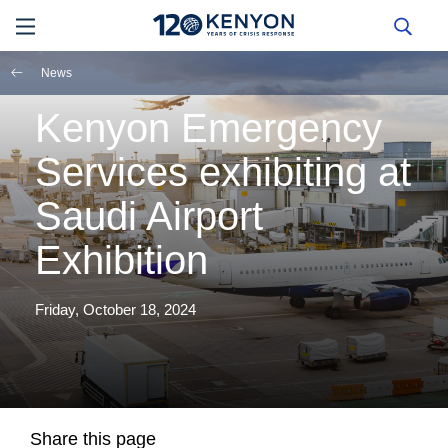
News
Kenyon Emergency
Services exhibiting at
Saudi Airport
Exhibition
Friday, October 18, 2024
Share this page