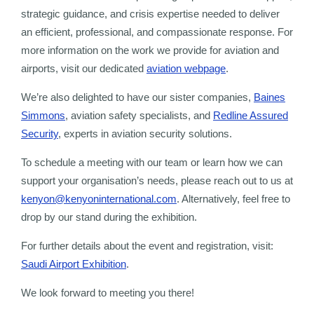
strategic guidance, and crisis expertise needed to deliver
an efficient, professional, and compassionate response. For
more information on the work we provide for aviation and
airports, visit our dedicated
aviation webpage
.
We’re also delighted to have our sister companies,
Baines
Simmons
, aviation safety specialists, and
Redline Assured
Security
, experts in aviation security solutions.
To schedule a meeting with our team or learn how we can
support your organisation’s needs, please reach out to us at
kenyon@kenyoninternational.com
. Alternatively, feel free to
drop by our stand during the exhibition.
For further details about the event and registration, visit:
Saudi Airport Exhibition
.
We look forward to meeting you there!