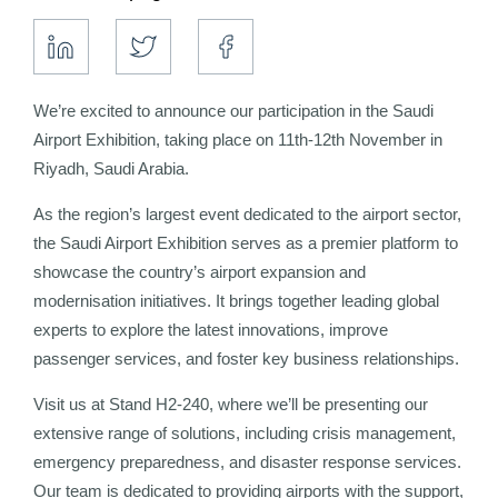
We’re excited to announce our participation in the Saudi
Airport Exhibition, taking place on 11th-12th November in
Riyadh, Saudi Arabia.
As the region’s largest event dedicated to the airport sector,
the Saudi Airport Exhibition serves as a premier platform to
showcase the country’s airport expansion and
modernisation initiatives. It brings together leading global
experts to explore the latest innovations, improve
passenger services, and foster key business relationships.
Visit us at Stand H2-240, where we’ll be presenting our
extensive range of solutions, including crisis management,
emergency preparedness, and disaster response services.
Our team is dedicated to providing airports with the support,