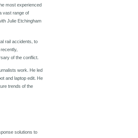
 the most experienced
a vast range of
ith Julie Etchingham
l rail accidents, to
recently,
ary of the conflict.
urnalists work. He led
ot and laptop edit. He
ure trends of the
sponse solutions to