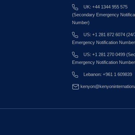
UK: +44 1344 955 575
(Secondary Emergency Notifica
Number)
US: +1 281 872 6074 (24/
Emergency Notification Number
US: +1 281 270 0499 (Se
Emergency Notification Number
Lebanon: +961 1 609839
kenyon@kenyoninternation