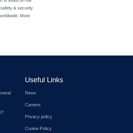
 is listed on the
 safety & security
 worldwide. More
Useful Links
neral
News
Careers
/7
Privacy policy
Cookie Policy