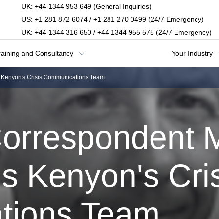
UK: +44 1344 953 649 (General Inquiries)
US: +1 281 872 6074 / +1 281 270 0499 (24/7 Emergency)
UK: +44 1344 316 650 / +44 1344 955 575 (24/7 Emergency)
raining and Consultancy
Your Industry
 Kenyon's Crisis Communications Team
orrespondent 
s Kenyon's Cri
tions Team