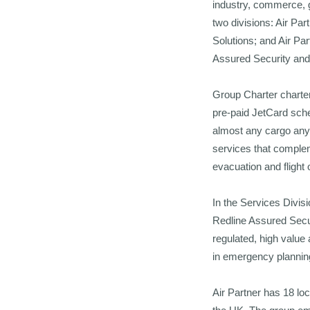
industry, commerce, g
two divisions: Air Par
Solutions; and Air P
Assured Security and 
Group Charter charter
pre-paid JetCard sche
almost any cargo anyw
services that complem
evacuation and flight
In the Services Divi
Redline Assured Secur
regulated, high value
in emergency plannin
Air Partner has 18 loc