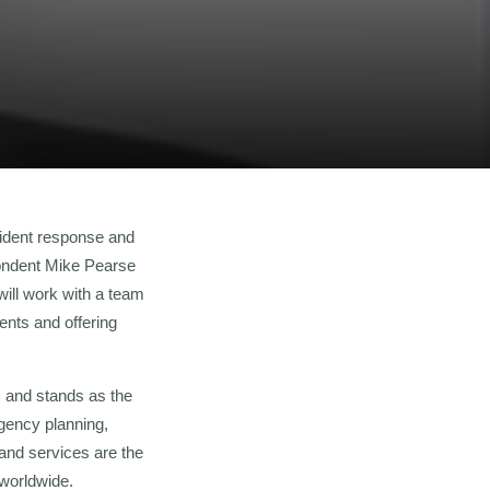
cident response and
pondent Mike Pearse
will work with a team
ents and offering
 and stands as the
gency planning,
 and services are the
worldwide.