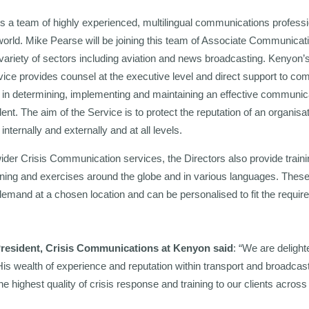
rs a team of highly experienced, multilingual communications profess
world. Mike Pearse will be joining this team of Associate Communicat
ariety of sectors including aviation and news broadcasting. Kenyon’s
ce provides counsel at the executive level and direct support to co
 in determining, implementing and maintaining an effective communic
dent. The aim of the Service is to protect the reputation of an organisa
ternally and externally and at all levels.
ider Crisis Communication services, the Directors also provide train
raining and exercises around the globe and in various languages. Thes
-demand at a chosen location and can be personalised to fit the requir
President, Crisis Communications at Kenyon said
: “We are deligh
is wealth of experience and reputation within transport and broadcas
 the highest quality of crisis response and training to our clients acro