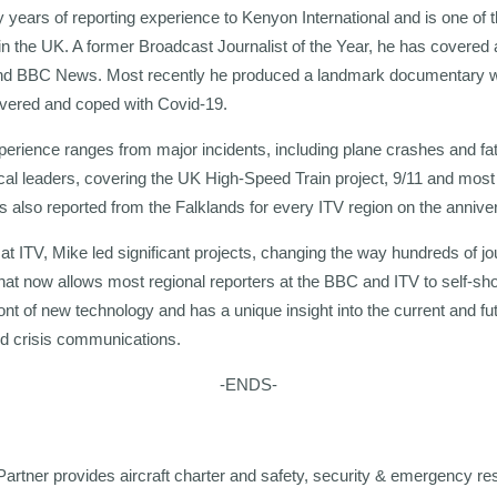
ty years of reporting experience to Kenyon International and is one of
 in the UK. A former Broadcast Journalist of the Year, he has covered 
 and BBC News. Most recently he produced a landmark documentary w
overed and coped with Covid-19.
erience ranges from major incidents, including plane crashes and fata
ical leaders, covering the UK High-Speed Train project, 9/11 and most 
 also reported from the Falklands for every ITV region on the annivers
t ITV, Mike led significant projects, changing the way hundreds of jo
that now allows most regional reporters at the BBC and ITV to self-sho
ont of new technology and has a unique insight into the current and fut
nd crisis communications.
-ENDS-
Partner provides aircraft charter and safety, security & emergency re