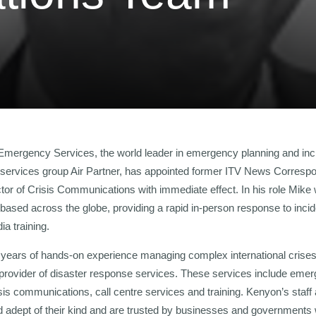
 Emergency Services, the world leader in emergency planning and in
on services group Air Partner, has appointed former ITV News Corres
tor of Crisis Communications with immediate effect. In his role Mike 
 based across the globe, providing a rapid in-person response to incid
ia training.
years of hands-on experience managing complex international crises
 provider of disaster response services. These services include emer
isis communications, call centre services and training. Kenyon’s staff
 adept of their kind and are trusted by businesses and governments 