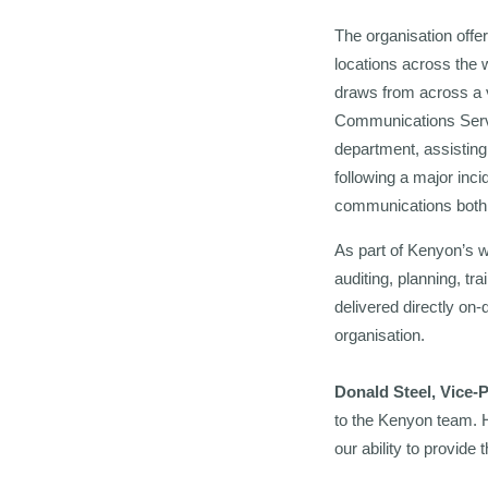
The organisation offe
locations across the 
draws from across a v
Communications Servi
department, assisting
following a major inci
communications both in
As part of Kenyon’s w
auditing, planning, t
delivered directly on
organisation.
Donald Steel, Vice-
to the Kenyon team. H
our ability to provide