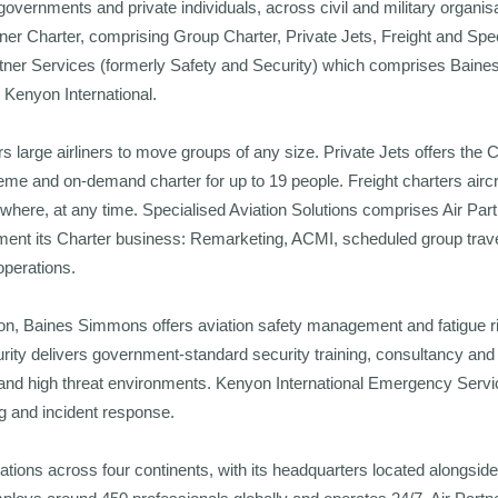
overnments and private individuals, across civil and military organi
tner Charter, comprising Group Charter, Private Jets, Freight and Spec
artner Services (formerly Safety and Security) which comprises Bain
Kenyon International.
s large airliners to move groups of any size. Private Jets offers th
me and on-demand charter for up to 19 people. Freight charters aircraf
here, at any time. Specialised Aviation Solutions comprises Air Partn
ent its Charter business: Remarketing, ACMI, scheduled group travel,
 operations.
sion, Baines Simmons offers aviation safety management and fatigue
ity delivers government-standard security training, consultancy and 
 and high threat environments. Kenyon International Emergency Servic
g and incident response.
ations across four continents, with its headquarters located alongside