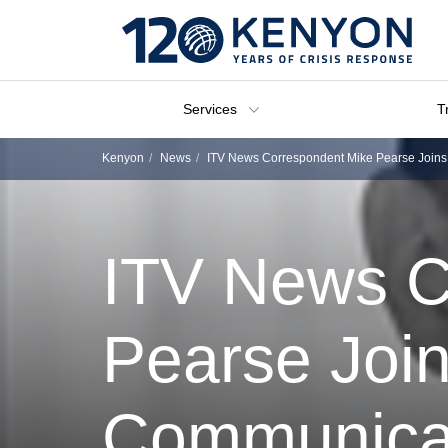
Services
T
Kenyon
News
ITV News Correspondent Mike Pearse Joins
ITV News C
Pearse Join
Communica