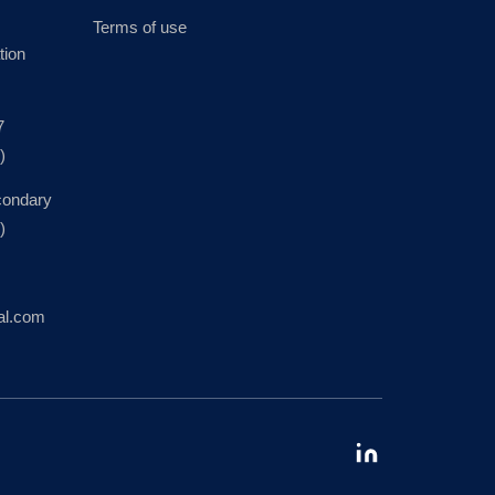
Terms of use
tion
7
)
condary
)
al.com