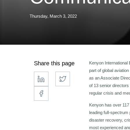
Thursday, March 3, 2022
Share this page
Kenyon International
part of global aviati
as an Associate Direc
of 13 senior directors
regular crisis and med
Kenyon has over 117 
leading full-spectrum
disaster recovery, cr
most experienced and