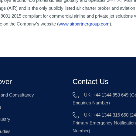
loys around 450 professionals globally and operates 24/7. Air Partner
 (AIR) and is the only publicly listed air charter broker and aviation
O 9001:2015 compliant for commercial airline and private jet solutions
ble on the Company's website (
www.airpartnergroup.com
).
over
Contact Us
g and Consultancy
UK: +44 1344 953 649 (Ge
Enquiries Number)
s
UK: +44 1344 316 650 (24
dustry
Primary Emergency Notification
Number)
udies