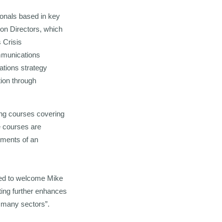
ionals based in key
ion Directors, which
 Crisis
mmunications
ations strategy
tion through
ing courses covering
e courses are
ements of an
ted to welcome Mike
ting further enhances
ss many sectors”.