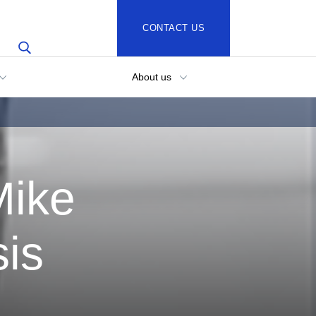
CONTACT US
About us
Mike
sis