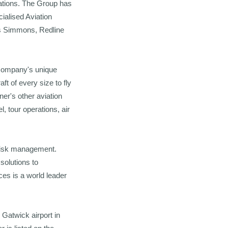
sations. The Group has
ialised Aviation
es Simmons, Redline
e Company's unique
t of every size to fly
er's other aviation
 tour operations, air
 risk management.
solutions to
es is a world leader
 Gatwick airport in