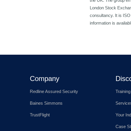
the UK. The group emp
London Stock Exchange
consultancy. It is IS
information is availa
Company
Disc
Redline Assured Security
Trainin
Baines Simmons
Service
TrustFlight
Your In
Case St