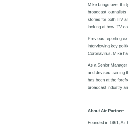
Mike brings over thir
broadcast journalists
stories for both ITV
looking at how ITV c
Previous reporting exp
interviewing key polit
Coronavirus. Mike has
As a Senior Manager a
and devised training 
has been at the forefr
broadcast industry a
About Air Partner:
Founded in 1961, Air 