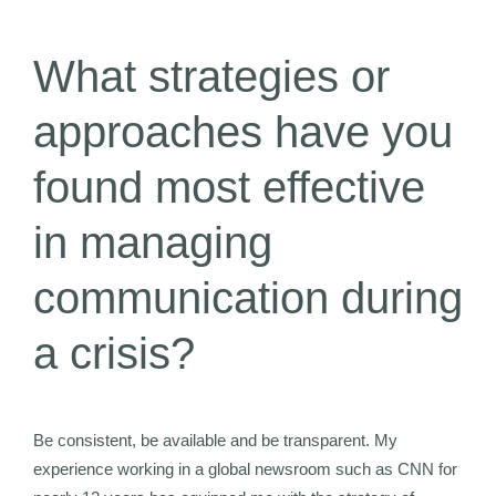
What strategies or
approaches have you
found most effective
in managing
communication during
a crisis?
Be consistent, be available and be transparent. My
experience working in a global newsroom such as CNN for