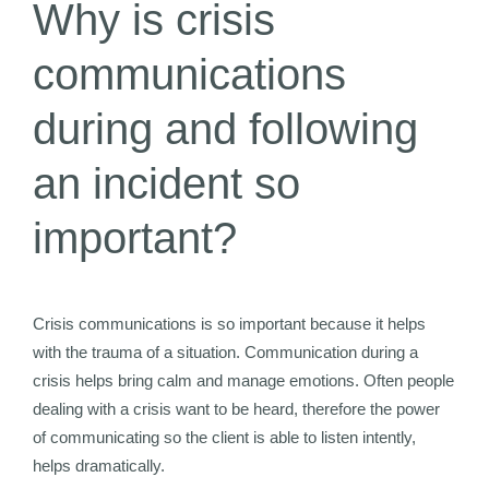
Why is crisis
communications
during and following
an incident so
important?
Crisis communications is so important because it helps
with the trauma of a situation. Communication during a
crisis helps bring calm and manage emotions. Often people
dealing with a crisis want to be heard, therefore the power
of communicating so the client is able to listen intently,
helps dramatically.