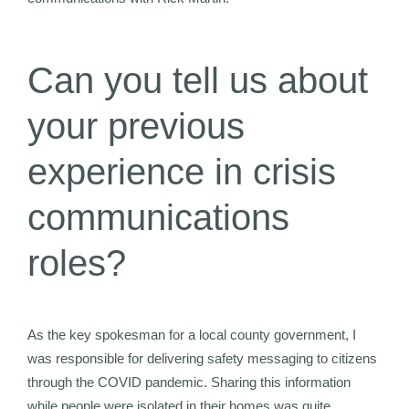
Can you tell us about
your previous
experience in crisis
communications
roles?
As the key spokesman for a local county government, I
was responsible for delivering safety messaging to citizens
through the COVID pandemic. Sharing this information
while people were isolated in their homes was quite