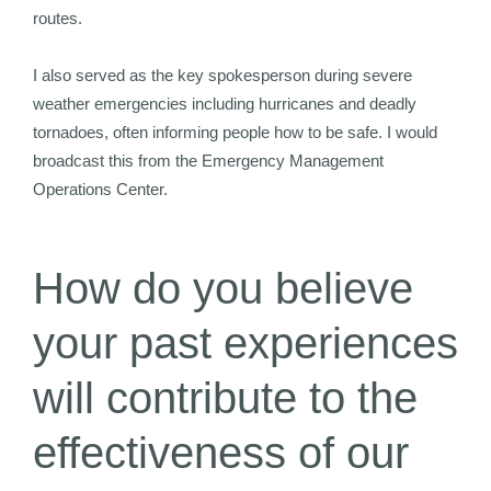
routes.
I also served as the key spokesperson during severe
weather emergencies including hurricanes and deadly
tornadoes, often informing people how to be safe. I would
broadcast this from the Emergency Management
Operations Center.
How do you believe
your past experiences
will contribute to the
effectiveness of our