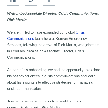
Written by Associate Director, Crisis Communications,
Rick Martin.
We are thrilled to have expanded our global
Crisis
Communications
team here at Kenyon Emergency
Services, following the arrival of Rick Martin, who joined us
in February 2024 as an Associate Director, Crisis
Communications.
As part of his onboarding, we had the opportunity to explore
his past experiences in crisis communications and learn
about his insights into effective strategies for managing
crisis communications.
Join us as we explore the critical world of crisis
communications with Rick Martin.