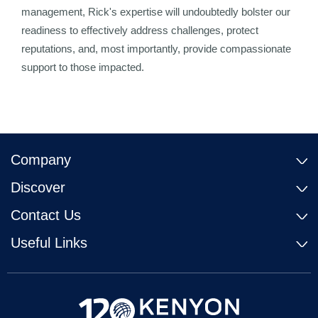
management, Rick's expertise will undoubtedly bolster our
readiness to effectively address challenges, protect
reputations, and, most importantly, provide compassionate
support to those impacted.
Company
Discover
Contact Us
Useful Links