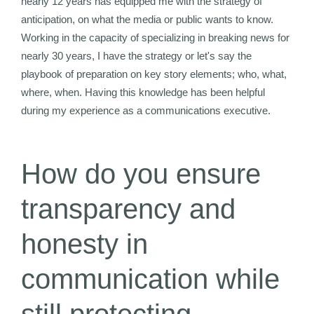
nearly 12 years has equipped me with the strategy of
anticipation, on what the media or public wants to know.
Working in the capacity of specializing in breaking news for
nearly 30 years, I have the strategy or let's say the
playbook of preparation on key story elements; who, what,
where, when. Having this knowledge has been helpful
during my experience as a communications executive.
How do you ensure
transparency and
honesty in
communication while