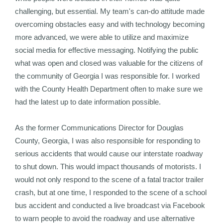
challenging, but essential. My team's can-do attitude made
overcoming obstacles easy and with technology becoming
more advanced, we were able to utilize and maximize
social media for effective messaging. Notifying the public
what was open and closed was valuable for the citizens of
the community of Georgia I was responsible for. I worked
with the County Health Department often to make sure we
had the latest up to date information possible.
As the former Communications Director for Douglas
County, Georgia, I was also responsible for responding to
serious accidents that would cause our interstate roadway
to shut down. This would impact thousands of motorists. I
would not only respond to the scene of a fatal tractor trailer
crash, but at one time, I responded to the scene of a school
bus accident and conducted a live broadcast via Facebook
to warn people to avoid the roadway and use alternative