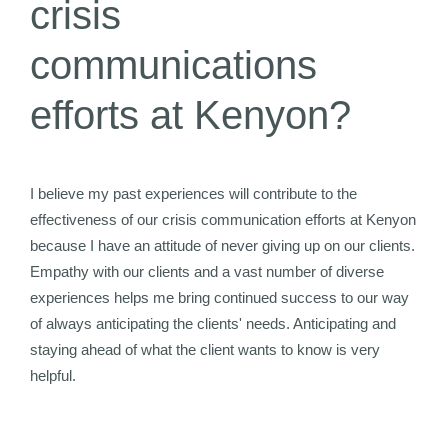
crisis
communications
efforts at Kenyon?
I believe my past experiences will contribute to the
effectiveness of our crisis communication efforts at Kenyon
because I have an attitude of never giving up on our clients.
Empathy with our clients and a vast number of diverse
experiences helps me bring continued success to our way
of always anticipating the clients' needs. Anticipating and
staying ahead of what the client wants to know is very
helpful.