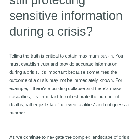
still protecting
sensitive information
during a crisis?
Telling the truth is critical to obtain maximum buy-in. You
must establish trust and provide accurate information
during a crisis. It's important because sometimes the
outcome of a crisis may not be immediately known. For
example, if there's a building collapse and there's mass
casualties, it's important to not estimate the number of
deaths, rather just state 'believed fatalities' and not guess a
number.
As we continue to navigate the complex landscape of crisis