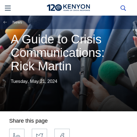
News
A Guide to Crisis
Communications:
Rick Martin
Tuesday, May 21, 2024
Share this page