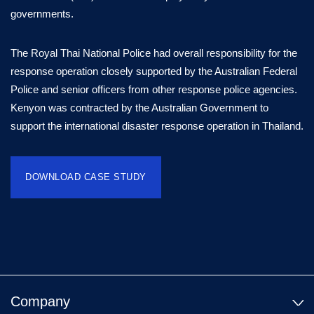
governments.
The Royal Thai National Police had overall responsibility for the
response operation closely supported by the Australian Federal
Police and senior officers from other response police agencies.
Kenyon was contracted by the Australian Government to
support the international disaster response operation in Thailand.
DOWNLOAD CASE STUDY
Company