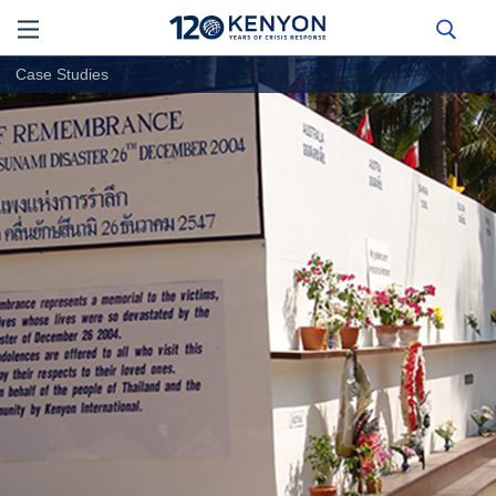
Case Studies