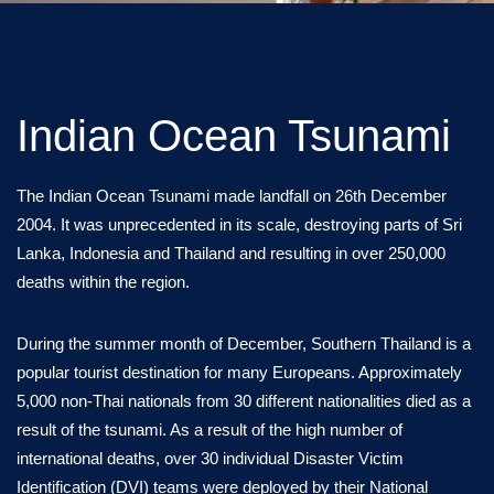
Indian Ocean Tsunami
The Indian Ocean Tsunami made landfall on 26th December
2004. It was unprecedented in its scale, destroying parts of Sri
Lanka, Indonesia and Thailand and resulting in over 250,000
deaths within the region.
During the summer month of December, Southern Thailand is a
popular tourist destination for many Europeans. Approximately
5,000 non-Thai nationals from 30 different nationalities died as a
result of the tsunami. As a result of the high number of
international deaths, over 30 individual Disaster Victim
Identification (DVI) teams were deployed by their National